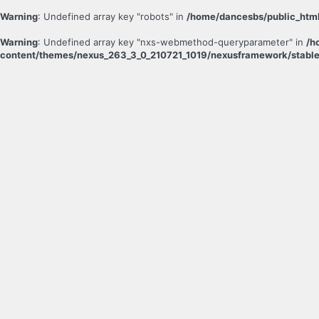
Warning
: Undefined array key "robots" in
/home/dancesbs/public_html
Warning
: Undefined array key "nxs-webmethod-queryparameter" in
/h
content/themes/nexus_263_3_0_210721_1019/nexusframework/stable
Log
In