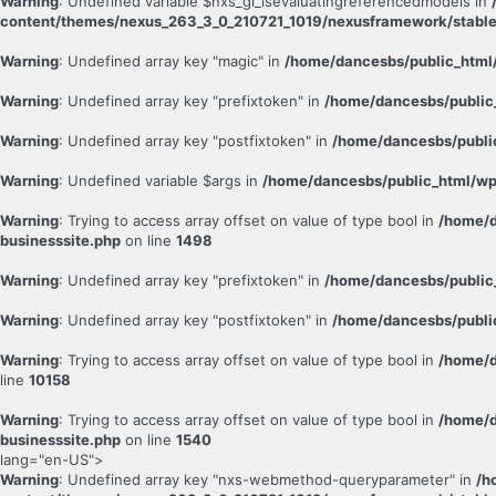
Warning
: Undefined variable $nxs_gl_isevaluatingreferencedmodels in
content/themes/nexus_263_3_0_210721_1019/nexusframework/stable
Warning
: Undefined array key "magic" in
/home/dancesbs/public_html/
Warning
: Undefined array key "prefixtoken" in
/home/dancesbs/public
Warning
: Undefined array key "postfixtoken" in
/home/dancesbs/publi
Warning
: Undefined variable $args in
/home/dancesbs/public_html/wp
Warning
: Trying to access array offset on value of type bool in
/home/d
businesssite.php
on line
1498
Warning
: Undefined array key "prefixtoken" in
/home/dancesbs/public
Warning
: Undefined array key "postfixtoken" in
/home/dancesbs/publi
Warning
: Trying to access array offset on value of type bool in
/home/d
line
10158
Warning
: Trying to access array offset on value of type bool in
/home/d
businesssite.php
on line
1540
lang="en-US">
Warning
: Undefined array key "nxs-webmethod-queryparameter" in
/h