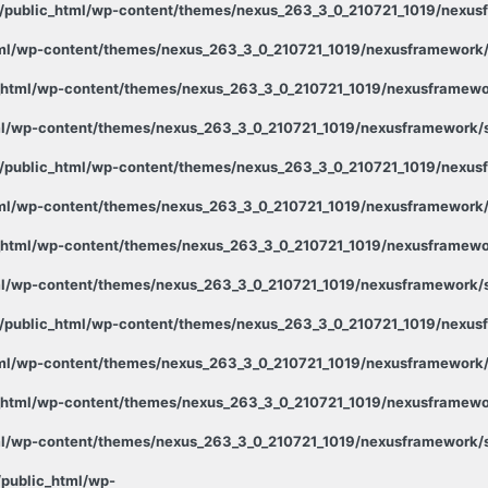
public_html/wp-content/themes/nexus_263_3_0_210721_1019/nexusf
ml/wp-content/themes/nexus_263_3_0_210721_1019/nexusframework/s
html/wp-content/themes/nexus_263_3_0_210721_1019/nexusframewor
l/wp-content/themes/nexus_263_3_0_210721_1019/nexusframework/st
public_html/wp-content/themes/nexus_263_3_0_210721_1019/nexusf
ml/wp-content/themes/nexus_263_3_0_210721_1019/nexusframework/s
html/wp-content/themes/nexus_263_3_0_210721_1019/nexusframewor
l/wp-content/themes/nexus_263_3_0_210721_1019/nexusframework/st
public_html/wp-content/themes/nexus_263_3_0_210721_1019/nexusf
ml/wp-content/themes/nexus_263_3_0_210721_1019/nexusframework/s
html/wp-content/themes/nexus_263_3_0_210721_1019/nexusframewor
l/wp-content/themes/nexus_263_3_0_210721_1019/nexusframework/st
public_html/wp-