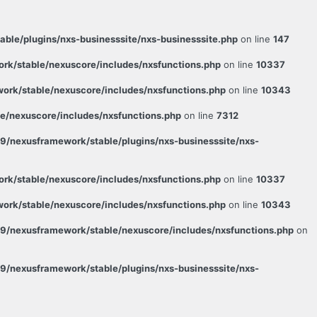
le/plugins/nxs-businesssite/nxs-businesssite.php
on line
147
k/stable/nexuscore/includes/nxsfunctions.php
on line
10337
rk/stable/nexuscore/includes/nxsfunctions.php
on line
10343
/nexuscore/includes/nxsfunctions.php
on line
7312
/nexusframework/stable/plugins/nxs-businesssite/nxs-
k/stable/nexuscore/includes/nxsfunctions.php
on line
10337
rk/stable/nexuscore/includes/nxsfunctions.php
on line
10343
9/nexusframework/stable/nexuscore/includes/nxsfunctions.php
on
/nexusframework/stable/plugins/nxs-businesssite/nxs-