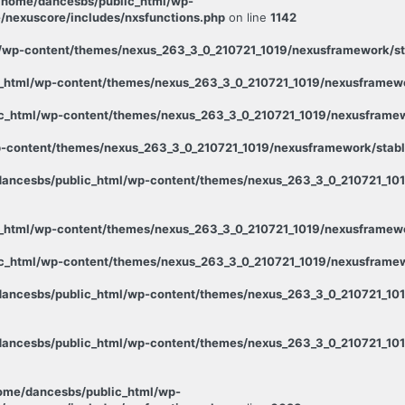
/home/dancesbs/public_html/wp-
/nexuscore/includes/nxsfunctions.php
on line
1142
wp-content/themes/nexus_263_3_0_210721_1019/nexusframework/stab
_html/wp-content/themes/nexus_263_3_0_210721_1019/nexusframewor
c_html/wp-content/themes/nexus_263_3_0_210721_1019/nexusframewo
-content/themes/nexus_263_3_0_210721_1019/nexusframework/stable
ancesbs/public_html/wp-content/themes/nexus_263_3_0_210721_1019
_html/wp-content/themes/nexus_263_3_0_210721_1019/nexusframewor
c_html/wp-content/themes/nexus_263_3_0_210721_1019/nexusframewo
ancesbs/public_html/wp-content/themes/nexus_263_3_0_210721_101
ancesbs/public_html/wp-content/themes/nexus_263_3_0_210721_1019
ome/dancesbs/public_html/wp-