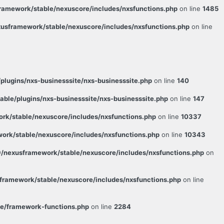
amework/stable/nexuscore/includes/nxsfunctions.php
on line
1485
usframework/stable/nexuscore/includes/nxsfunctions.php
on line
lugins/nxs-businesssite/nxs-businesssite.php
on line
140
le/plugins/nxs-businesssite/nxs-businesssite.php
on line
147
k/stable/nexuscore/includes/nxsfunctions.php
on line
10337
rk/stable/nexuscore/includes/nxsfunctions.php
on line
10343
/nexusframework/stable/nexuscore/includes/nxsfunctions.php
on
ramework/stable/nexuscore/includes/nxsfunctions.php
on line
e/framework-functions.php
on line
2284