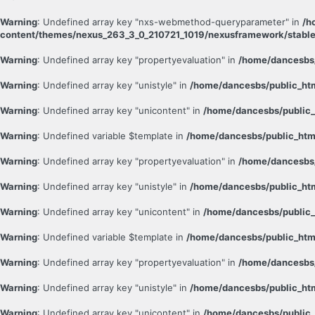
Warning
: Undefined array key "nxs-webmethod-queryparameter" in
/h
content/themes/nexus_263_3_0_210721_1019/nexusframework/stable
Warning
: Undefined array key "propertyevaluation" in
/home/dancesbs/
Warning
: Undefined array key "unistyle" in
/home/dancesbs/public_ht
Warning
: Undefined array key "unicontent" in
/home/dancesbs/public_
Warning
: Undefined variable $template in
/home/dancesbs/public_htm
Warning
: Undefined array key "propertyevaluation" in
/home/dancesbs/
Warning
: Undefined array key "unistyle" in
/home/dancesbs/public_ht
Warning
: Undefined array key "unicontent" in
/home/dancesbs/public_
Warning
: Undefined variable $template in
/home/dancesbs/public_htm
Warning
: Undefined array key "propertyevaluation" in
/home/dancesbs/
Warning
: Undefined array key "unistyle" in
/home/dancesbs/public_ht
Warning
: Undefined array key "unicontent" in
/home/dancesbs/public_