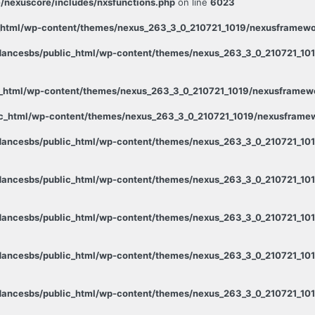
/nexuscore/includes/nxsfunctions.php
on line
6023
html/wp-content/themes/nexus_263_3_0_210721_1019/nexusframewor
ancesbs/public_html/wp-content/themes/nexus_263_3_0_210721_1019
_html/wp-content/themes/nexus_263_3_0_210721_1019/nexusframewor
c_html/wp-content/themes/nexus_263_3_0_210721_1019/nexusframewo
ancesbs/public_html/wp-content/themes/nexus_263_3_0_210721_101
ancesbs/public_html/wp-content/themes/nexus_263_3_0_210721_101
ancesbs/public_html/wp-content/themes/nexus_263_3_0_210721_101
ancesbs/public_html/wp-content/themes/nexus_263_3_0_210721_101
ancesbs/public_html/wp-content/themes/nexus_263_3_0_210721_1019