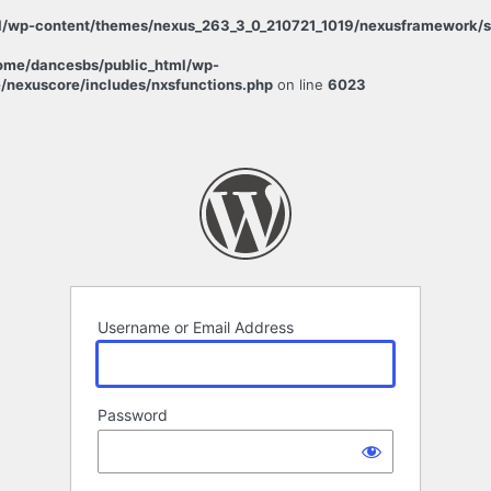
/wp-content/themes/nexus_263_3_0_210721_1019/nexusframework/sta
ome/dancesbs/public_html/wp-
/nexuscore/includes/nxsfunctions.php
on line
6023
Username or Email Address
Password