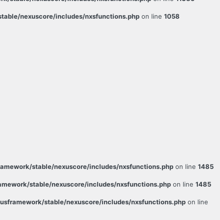
able/nexuscore/includes/nxsfunctions.php
on line
1058
amework/stable/nexuscore/includes/nxsfunctions.php
on line
1485
mework/stable/nexuscore/includes/nxsfunctions.php
on line
1485
sframework/stable/nexuscore/includes/nxsfunctions.php
on line