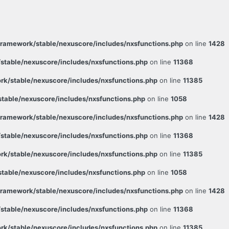
ramework/stable/nexuscore/includes/nxsfunctions.php
on line
1428
table/nexuscore/includes/nxsfunctions.php
on line
11368
k/stable/nexuscore/includes/nxsfunctions.php
on line
11385
able/nexuscore/includes/nxsfunctions.php
on line
1058
ramework/stable/nexuscore/includes/nxsfunctions.php
on line
1428
table/nexuscore/includes/nxsfunctions.php
on line
11368
k/stable/nexuscore/includes/nxsfunctions.php
on line
11385
able/nexuscore/includes/nxsfunctions.php
on line
1058
ramework/stable/nexuscore/includes/nxsfunctions.php
on line
1428
table/nexuscore/includes/nxsfunctions.php
on line
11368
k/stable/nexuscore/includes/nxsfunctions.php
on line
11385