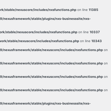
k/stable/nexuscore/includes/nxsfunctions.php
on line
11385
/nexusframework/stable/plugins/nxs-businesssite/nxs-
k/stable/nexuscore/includes/nxsfunctions.php
on line
10337
rk/stable/nexuscore/includes/nxsfunctions.php
on line
10343
9/nexusframework/stable/nexuscore/includes/nxsfunctions.php
on
9/nexusframework/stable/nexuscore/includes/nxsfunctions.php
on
9/nexusframework/stable/nexuscore/includes/nxsfunctions.php
on
9/nexusframework/stable/nexuscore/includes/nxsfunctions.php
on
/nexusframework/stable/plugins/nxs-businesssite/nxs-