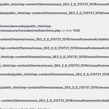
public_html/wp-content/themes/nexus_263_3_0_210721_1019/nexusfr
bs/public_html/wp-content/themes/nexus_263_3_0_210721_1019/nex
/home/dancesbs/public_html/wp-
/nexuscore/includes/nxsfunctions.php
on line
1142
ontent/themes/nexus_263_3_0_210721_1019/nexusframework/stable/p
wp-content/themes/nexus_263_3_0_210721_1019/nexusframework/stab
_html/wp-content/themes/nexus_263_3_0_210721_1019/nexusframewor
c_html/wp-content/themes/nexus_263_3_0_210721_1019/nexusframewo
ncesbs/public_html/wp-content/themes/nexus_263_3_0_210721_1019
/public_html/wp-content/themes/nexus_263_3_0_210721_1019/nexusf
-content/themes/nexus_263_3_0_210721_1019/nexusframework/stabl