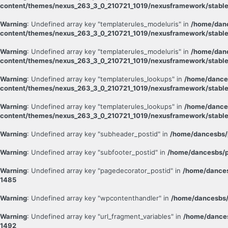
content/themes/nexus_263_3_0_210721_1019/nexusframework/stable
Warning
: Undefined array key "templaterules_modeluris" in
/home/danc
content/themes/nexus_263_3_0_210721_1019/nexusframework/stable
Warning
: Undefined array key "templaterules_modeluris" in
/home/danc
content/themes/nexus_263_3_0_210721_1019/nexusframework/stable
Warning
: Undefined array key "templaterules_lookups" in
/home/dance
content/themes/nexus_263_3_0_210721_1019/nexusframework/stable
Warning
: Undefined array key "templaterules_lookups" in
/home/dance
content/themes/nexus_263_3_0_210721_1019/nexusframework/stable
Warning
: Undefined array key "subheader_postid" in
/home/dancesbs/
Warning
: Undefined array key "subfooter_postid" in
/home/dancesbs/p
Warning
: Undefined array key "pagedecorator_postid" in
/home/dances
1485
Warning
: Undefined array key "wpcontenthandler" in
/home/dancesbs/
Warning
: Undefined array key "url_fragment_variables" in
/home/dances
1492