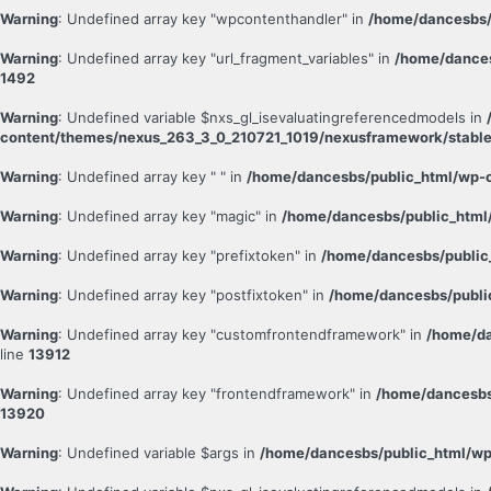
Warning
: Undefined array key "wpcontenthandler" in
/home/dancesbs/
Warning
: Undefined array key "url_fragment_variables" in
/home/dances
1492
Warning
: Undefined variable $nxs_gl_isevaluatingreferencedmodels in
content/themes/nexus_263_3_0_210721_1019/nexusframework/stable
Warning
: Undefined array key " " in
/home/dancesbs/public_html/wp-c
Warning
: Undefined array key "magic" in
/home/dancesbs/public_html/
Warning
: Undefined array key "prefixtoken" in
/home/dancesbs/public
Warning
: Undefined array key "postfixtoken" in
/home/dancesbs/publi
Warning
: Undefined array key "customfrontendframework" in
/home/da
line
13912
Warning
: Undefined array key "frontendframework" in
/home/dancesbs
13920
Warning
: Undefined variable $args in
/home/dancesbs/public_html/wp