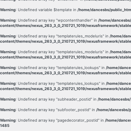
Warning
: Undefined variable $template in
/home/dancesbs/public_htm
Warning
: Undefined array key "wpcontenthandler" in
/home/dancesbs/
content/themes/nexus_263_3_0_210721_1019/nexusframework/stable
Warning
: Undefined array key "templaterules_modeluris" in
/home/danc
content/themes/nexus_263_3_0_210721_1019/nexusframework/stable
Warning
: Undefined array key "templaterules_modeluris" in
/home/danc
content/themes/nexus_263_3_0_210721_1019/nexusframework/stable
Warning
: Undefined array key "templaterules_lookups" in
/home/dance
content/themes/nexus_263_3_0_210721_1019/nexusframework/stable
Warning
: Undefined array key "templaterules_lookups" in
/home/dance
content/themes/nexus_263_3_0_210721_1019/nexusframework/stable
Warning
: Undefined array key "subheader_postid" in
/home/dancesbs/
Warning
: Undefined array key "subfooter_postid" in
/home/dancesbs/p
Warning
: Undefined array key "pagedecorator_postid" in
/home/dances
1485