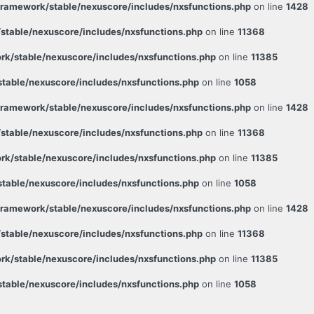
ramework/stable/nexuscore/includes/nxsfunctions.php
on line
1428
table/nexuscore/includes/nxsfunctions.php
on line
11368
k/stable/nexuscore/includes/nxsfunctions.php
on line
11385
able/nexuscore/includes/nxsfunctions.php
on line
1058
ramework/stable/nexuscore/includes/nxsfunctions.php
on line
1428
table/nexuscore/includes/nxsfunctions.php
on line
11368
k/stable/nexuscore/includes/nxsfunctions.php
on line
11385
able/nexuscore/includes/nxsfunctions.php
on line
1058
ramework/stable/nexuscore/includes/nxsfunctions.php
on line
1428
table/nexuscore/includes/nxsfunctions.php
on line
11368
k/stable/nexuscore/includes/nxsfunctions.php
on line
11385
able/nexuscore/includes/nxsfunctions.php
on line
1058