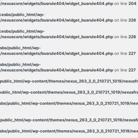
/nexuscore/widgets/busrule404/widget_busrule404.php
on line
204
esbs/public_html/wp-
/nexuscore/widgets/busrule404/widget_busrule404.php
on line
226
esbs/public_html/wp-
/nexuscore/widgets/busrule404/widget_busrule404.php
on line
226
sbs/public_html/wp-
/nexuscore/widgets/busrule404/widget_busrule404.php
on line
227
sbs/public_html/wp-
/nexuscore/widgets/busrule404/widget_busrule404.php
on line
227
public_html/wp-content/themes/nexus_263_3_0_210721_1019/nexusfr
ublic_html/wp-content/themes/nexus_263_3_0_210721_1019/nexusfra
bs/public_html/wp-content/themes/nexus_263_3_0_210721_1019/nexu
public_html/wp-content/themes/nexus_263_3_0_210721_1019/nexusfr
bs/public_html/wp-content/themes/nexus_263_3_0_210721_1019/nex