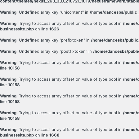
content/themes/nexus_263_3_0_210721_1019/nexusframework/stable
Warning
: Undefined array key "unicontent" in
/home/dancesbs/public_
Warning
: Trying to access array offset on value of type bool in
/home/d
businesssite.php
on line
1626
Warning
: Undefined array key "prefixtoken" in
/home/dancesbs/public
Warning
: Undefined array key "postfixtoken" in
/home/dancesbs/publi
Warning
: Trying to access array offset on value of type bool in
/home/d
line
10158
Warning
: Trying to access array offset on value of type bool in
/home/d
line
10158
Warning
: Trying to access array offset on value of type bool in
/home/d
line
10158
Warning
: Trying to access array offset on value of type bool in
/home/d
line
10158
Warning
: Trying to access array offset on value of type bool in
/home/d
businesssite.php
on line
1668