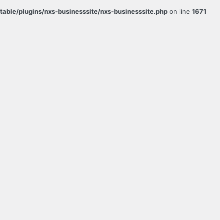
ble/plugins/nxs-businesssite/nxs-businesssite.php
on line
1671