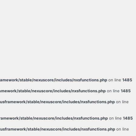
amework/stable/nexuscore/includes/nxsfunctions.php
on line
1485
mework/stable/nexuscore/includes/nxsfunctions.php
on line
1485
sframework/stable/nexuscore/includes/nxsfunctions.php
on line
amework/stable/nexuscore/includes/nxsfunctions.php
on line
1485
usframework/stable/nexuscore/includes/nxsfunctions.php
on line