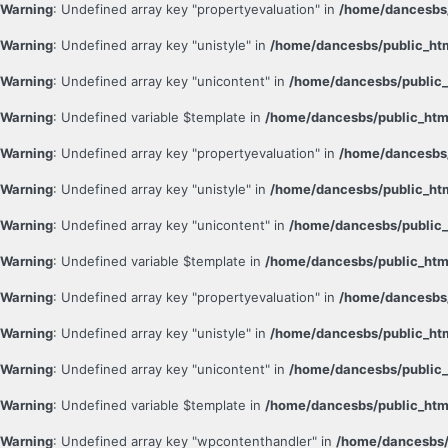
Warning
: Undefined array key "propertyevaluation" in
/home/dancesbs/
Warning
: Undefined array key "unistyle" in
/home/dancesbs/public_ht
Warning
: Undefined array key "unicontent" in
/home/dancesbs/public_
Warning
: Undefined variable $template in
/home/dancesbs/public_htm
Warning
: Undefined array key "propertyevaluation" in
/home/dancesbs/
Warning
: Undefined array key "unistyle" in
/home/dancesbs/public_ht
Warning
: Undefined array key "unicontent" in
/home/dancesbs/public_
Warning
: Undefined variable $template in
/home/dancesbs/public_htm
Warning
: Undefined array key "propertyevaluation" in
/home/dancesbs/
Warning
: Undefined array key "unistyle" in
/home/dancesbs/public_ht
Warning
: Undefined array key "unicontent" in
/home/dancesbs/public_
Warning
: Undefined variable $template in
/home/dancesbs/public_htm
Warning
: Undefined array key "wpcontenthandler" in
/home/dancesbs/