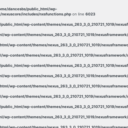
ome/dancesbs/public_html/wp-
/nexuscore/includes/nxsfunctions.php
on line
6023
public_html/wp-content/themes/nexus_263_3_0_210721_1019/nexusf
ml/wp-content/themes/nexus_263_3_0_210721_1019/nexusframework/s
html/wp-content/themes/nexus_263_3_0_210721_1019/nexusframewor
l/wp-content/themes/nexus_263_3_0_210721_1019/nexusframework/st
public_html/wp-content/themes/nexus_263_3_0_210721_1019/nexusf
ml/wp-content/themes/nexus_263_3_0_210721_1019/nexusframework/s
html/wp-content/themes/nexus_263_3_0_210721_1019/nexusframewor
l/wp-content/themes/nexus_263_3_0_210721_1019/nexusframework/st
public_html/wp-content/themes/nexus_263_3_0_210721_1019/nexusf
ml/wp-content/themes/nexus_263_3_0_210721_1019/nexusframework/s
html/wp-content/themes/nexus_263_3_0_210721_1019/nexusframewor