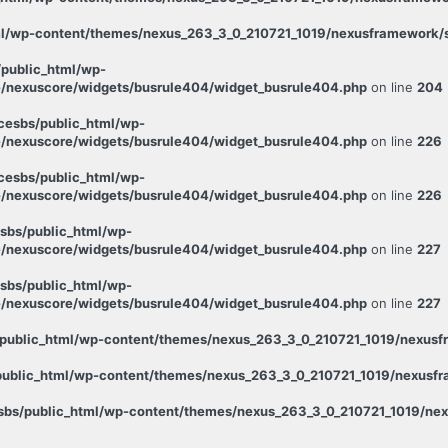
l/wp-content/themes/nexus_263_3_0_210721_1019/nexusframework/st
public_html/wp-
/nexuscore/widgets/busrule404/widget_busrule404.php
on line
204
esbs/public_html/wp-
/nexuscore/widgets/busrule404/widget_busrule404.php
on line
226
esbs/public_html/wp-
/nexuscore/widgets/busrule404/widget_busrule404.php
on line
226
sbs/public_html/wp-
/nexuscore/widgets/busrule404/widget_busrule404.php
on line
227
sbs/public_html/wp-
/nexuscore/widgets/busrule404/widget_busrule404.php
on line
227
public_html/wp-content/themes/nexus_263_3_0_210721_1019/nexusfr
ublic_html/wp-content/themes/nexus_263_3_0_210721_1019/nexusfra
bs/public_html/wp-content/themes/nexus_263_3_0_210721_1019/nexu