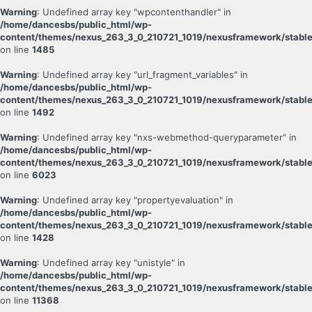
Warning
: Undefined array key "wpcontenthandler" in
/home/dancesbs/public_html/wp-
content/themes/nexus_263_3_0_210721_1019/nexusframework/stable
on line
1485
Warning
: Undefined array key "url_fragment_variables" in
/home/dancesbs/public_html/wp-
content/themes/nexus_263_3_0_210721_1019/nexusframework/stable
on line
1492
Warning
: Undefined array key "nxs-webmethod-queryparameter" in
/home/dancesbs/public_html/wp-
content/themes/nexus_263_3_0_210721_1019/nexusframework/stable
on line
6023
Warning
: Undefined array key "propertyevaluation" in
/home/dancesbs/public_html/wp-
content/themes/nexus_263_3_0_210721_1019/nexusframework/stable
on line
1428
Warning
: Undefined array key "unistyle" in
/home/dancesbs/public_html/wp-
content/themes/nexus_263_3_0_210721_1019/nexusframework/stable
on line
11368