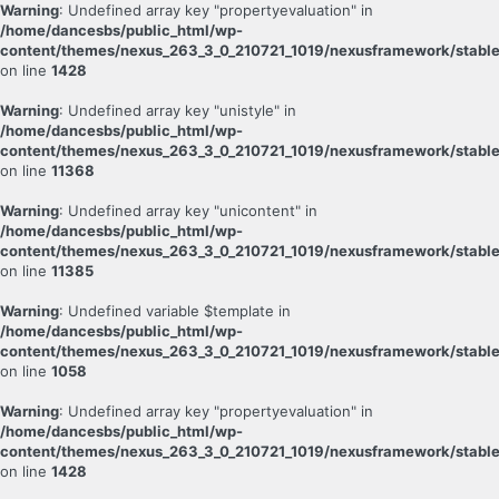
Warning
: Undefined array key "propertyevaluation" in
/home/dancesbs/public_html/wp-
content/themes/nexus_263_3_0_210721_1019/nexusframework/stable
on line
1428
Warning
: Undefined array key "unistyle" in
/home/dancesbs/public_html/wp-
content/themes/nexus_263_3_0_210721_1019/nexusframework/stable
on line
11368
Warning
: Undefined array key "unicontent" in
/home/dancesbs/public_html/wp-
content/themes/nexus_263_3_0_210721_1019/nexusframework/stable
on line
11385
Warning
: Undefined variable $template in
/home/dancesbs/public_html/wp-
content/themes/nexus_263_3_0_210721_1019/nexusframework/stable
on line
1058
Warning
: Undefined array key "propertyevaluation" in
/home/dancesbs/public_html/wp-
content/themes/nexus_263_3_0_210721_1019/nexusframework/stable
on line
1428