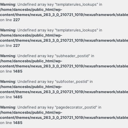
Warning
: Undefined array key "templaterules_lookups" in
/home/dancesbs/public_html/wp-
content/themes/nexus_263_3_0_210721_1019/nexusframework/stable
on line
227
Warning
: Undefined array key "templaterules_lookups" in
/home/dancesbs/public_html/wp-
content/themes/nexus_263_3_0_210721_1019/nexusframework/stable
on line
227
Warning
: Undefined array key "subheader_postid" in
/home/dancesbs/public_html/wp-
content/themes/nexus_263_3_0_210721_1019/nexusframework/stable
on line
1485
Warning
: Undefined array key "subfooter_postid" in
/home/dancesbs/public_html/wp-
content/themes/nexus_263_3_0_210721_1019/nexusframework/stable
on line
1485
Warning
: Undefined array key "pagedecorator_postid" in
/home/dancesbs/public_html/wp-
content/themes/nexus_263_3_0_210721_1019/nexusframework/stable
on line
1485