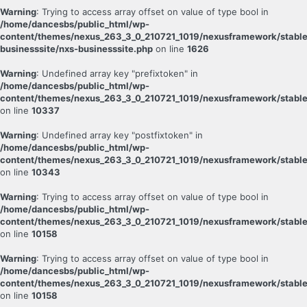
Warning
: Trying to access array offset on value of type bool in
/home/dancesbs/public_html/wp-
content/themes/nexus_263_3_0_210721_1019/nexusframework/stable
businesssite/nxs-businesssite.php
on line
1626
Warning
: Undefined array key "prefixtoken" in
/home/dancesbs/public_html/wp-
content/themes/nexus_263_3_0_210721_1019/nexusframework/stable
on line
10337
Warning
: Undefined array key "postfixtoken" in
/home/dancesbs/public_html/wp-
content/themes/nexus_263_3_0_210721_1019/nexusframework/stable
on line
10343
Warning
: Trying to access array offset on value of type bool in
/home/dancesbs/public_html/wp-
content/themes/nexus_263_3_0_210721_1019/nexusframework/stable
on line
10158
Warning
: Trying to access array offset on value of type bool in
/home/dancesbs/public_html/wp-
content/themes/nexus_263_3_0_210721_1019/nexusframework/stable
on line
10158