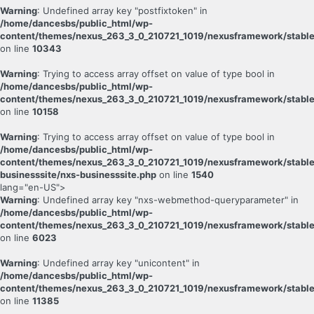
Warning
: Undefined array key "postfixtoken" in
/home/dancesbs/public_html/wp-
content/themes/nexus_263_3_0_210721_1019/nexusframework/stable
on line
10343
Warning
: Trying to access array offset on value of type bool in
/home/dancesbs/public_html/wp-
content/themes/nexus_263_3_0_210721_1019/nexusframework/stable
on line
10158
Warning
: Trying to access array offset on value of type bool in
/home/dancesbs/public_html/wp-
content/themes/nexus_263_3_0_210721_1019/nexusframework/stable
businesssite/nxs-businesssite.php
on line
1540
lang="en-US">
Warning
: Undefined array key "nxs-webmethod-queryparameter" in
/home/dancesbs/public_html/wp-
content/themes/nexus_263_3_0_210721_1019/nexusframework/stable
on line
6023
Warning
: Undefined array key "unicontent" in
/home/dancesbs/public_html/wp-
content/themes/nexus_263_3_0_210721_1019/nexusframework/stable
on line
11385