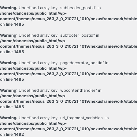
Warning
: Undefined array key "subheader_postid" in
/home/dancesbs/public_html/wp-
content/themes/nexus_263_3_0_210721_1019/nexusframework/stable
on line
1485
Warning
: Undefined array key "subfooter_postid" in
/home/dancesbs/public_html/wp-
content/themes/nexus_263_3_0_210721_1019/nexusframework/stable
on line
1485
Warning
: Undefined array key "pagedecorator_postid" in
/home/dancesbs/public_html/wp-
content/themes/nexus_263_3_0_210721_1019/nexusframework/stable
on line
1485
Warning
: Undefined array key "wpcontenthandler" in
/home/dancesbs/public_html/wp-
content/themes/nexus_263_3_0_210721_1019/nexusframework/stable
on line
1485
Warning
: Undefined array key "url_fragment_variables" in
/home/dancesbs/public_html/wp-
content/themes/nexus_263_3_0_210721_1019/nexusframework/stable
on line
1492