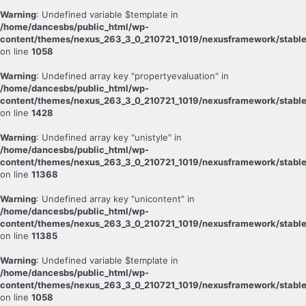
Warning
: Undefined variable $template in
/home/dancesbs/public_html/wp-
content/themes/nexus_263_3_0_210721_1019/nexusframework/stable
on line
1058
Warning
: Undefined array key "propertyevaluation" in
/home/dancesbs/public_html/wp-
content/themes/nexus_263_3_0_210721_1019/nexusframework/stable
on line
1428
Warning
: Undefined array key "unistyle" in
/home/dancesbs/public_html/wp-
content/themes/nexus_263_3_0_210721_1019/nexusframework/stable
on line
11368
Warning
: Undefined array key "unicontent" in
/home/dancesbs/public_html/wp-
content/themes/nexus_263_3_0_210721_1019/nexusframework/stable
on line
11385
Warning
: Undefined variable $template in
/home/dancesbs/public_html/wp-
content/themes/nexus_263_3_0_210721_1019/nexusframework/stable
on line
1058