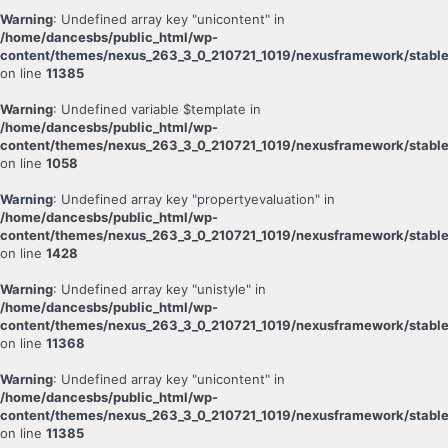
Warning
: Undefined array key "unicontent" in
/home/dancesbs/public_html/wp-
content/themes/nexus_263_3_0_210721_1019/nexusframework/stable
on line
11385
Warning
: Undefined variable $template in
/home/dancesbs/public_html/wp-
content/themes/nexus_263_3_0_210721_1019/nexusframework/stable
on line
1058
Warning
: Undefined array key "propertyevaluation" in
/home/dancesbs/public_html/wp-
content/themes/nexus_263_3_0_210721_1019/nexusframework/stable
on line
1428
Warning
: Undefined array key "unistyle" in
/home/dancesbs/public_html/wp-
content/themes/nexus_263_3_0_210721_1019/nexusframework/stable
on line
11368
Warning
: Undefined array key "unicontent" in
/home/dancesbs/public_html/wp-
content/themes/nexus_263_3_0_210721_1019/nexusframework/stable
on line
11385