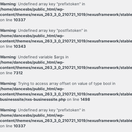
Warning
: Undefined array key "prefixtoken" in
/home/dancesbs/public_html/wp-
content/themes/nexus_263_3_0_210721_1019/nexusframework/stable
on line
10337
Warning
: Undefined array key "postfixtoken" in
/home/dancesbs/public_html/wp-
content/themes/nexus_263_3_0_210721_1019/nexusframework/stable
on line
10343
Warning
: Undefined variable $args in
/home/dancesbs/public_html/wp-
content/themes/nexus_263_3_0_210721_1019/nexusframework/stable
on line
7312
Warning
: Trying to access array offset on value of type bool in
/home/dancesbs/public_html/wp-
content/themes/nexus_263_3_0_210721_1019/nexusframework/stable
businesssite/nxs-businesssite.php
on line
1498
Warning
: Undefined array key "prefixtoken" in
/home/dancesbs/public_html/wp-
content/themes/nexus_263_3_0_210721_1019/nexusframework/stable
on line
10337