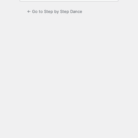
← Go to Step by Step Dance