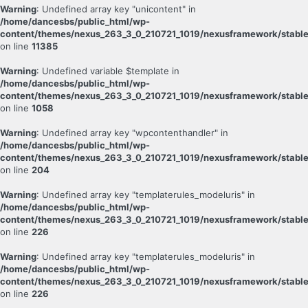
Warning
: Undefined array key "unicontent" in
/home/dancesbs/public_html/wp-
content/themes/nexus_263_3_0_210721_1019/nexusframework/stable
on line
11385
Warning
: Undefined variable $template in
/home/dancesbs/public_html/wp-
content/themes/nexus_263_3_0_210721_1019/nexusframework/stable
on line
1058
Warning
: Undefined array key "wpcontenthandler" in
/home/dancesbs/public_html/wp-
content/themes/nexus_263_3_0_210721_1019/nexusframework/stable
on line
204
Warning
: Undefined array key "templaterules_modeluris" in
/home/dancesbs/public_html/wp-
content/themes/nexus_263_3_0_210721_1019/nexusframework/stable
on line
226
Warning
: Undefined array key "templaterules_modeluris" in
/home/dancesbs/public_html/wp-
content/themes/nexus_263_3_0_210721_1019/nexusframework/stable
on line
226