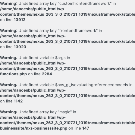
Warning
: Undefined array key "customfrontendframework" in
/home/dancesbs/public_html/wp-
content/themes/nexus_263_3_0_210721_1019/nexusframework/stable
on line
13912
Warning
: Undefined array key "frontendframework" in
/home/dancesbs/public_html/wp-
content/themes/nexus_263_3_0_210721_1019/nexusframework/stable
on line
13920
Warning
: Undefined variable $args in
/home/dancesbs/public_html/wp-
content/themes/nexus_263_3_0_210721_1019/nexusframework/stabl
functions.php
on line
2284
Warning
: Undefined variable $nxs_gl_isevaluatingreferencedmodels in
/home/dancesbs/public_html/wp-
content/themes/nexus_263_3_0_210721_1019/nexusframework/stable
on line
1142
Warning
: Undefined array key "magic" in
/home/dancesbs/public_html/wp-
content/themes/nexus_263_3_0_210721_1019/nexusframework/stable
businesssite/nxs-businesssite.php
on line
147