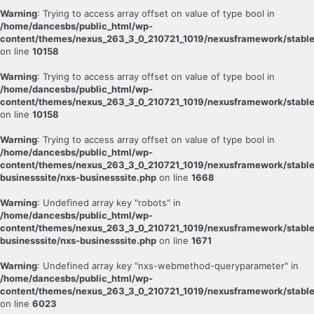
Warning
: Trying to access array offset on value of type bool in
/home/dancesbs/public_html/wp-
content/themes/nexus_263_3_0_210721_1019/nexusframework/stable
on line
10158
Warning
: Trying to access array offset on value of type bool in
/home/dancesbs/public_html/wp-
content/themes/nexus_263_3_0_210721_1019/nexusframework/stable
on line
10158
Warning
: Trying to access array offset on value of type bool in
/home/dancesbs/public_html/wp-
content/themes/nexus_263_3_0_210721_1019/nexusframework/stable
businesssite/nxs-businesssite.php
on line
1668
Warning
: Undefined array key "robots" in
/home/dancesbs/public_html/wp-
content/themes/nexus_263_3_0_210721_1019/nexusframework/stable
businesssite/nxs-businesssite.php
on line
1671
Warning
: Undefined array key "nxs-webmethod-queryparameter" in
/home/dancesbs/public_html/wp-
content/themes/nexus_263_3_0_210721_1019/nexusframework/stable
on line
6023