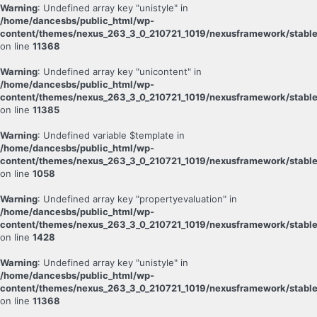
Warning
: Undefined array key "unistyle" in
/home/dancesbs/public_html/wp-
content/themes/nexus_263_3_0_210721_1019/nexusframework/stable
on line
11368
Warning
: Undefined array key "unicontent" in
/home/dancesbs/public_html/wp-
content/themes/nexus_263_3_0_210721_1019/nexusframework/stable
on line
11385
Warning
: Undefined variable $template in
/home/dancesbs/public_html/wp-
content/themes/nexus_263_3_0_210721_1019/nexusframework/stable
on line
1058
Warning
: Undefined array key "propertyevaluation" in
/home/dancesbs/public_html/wp-
content/themes/nexus_263_3_0_210721_1019/nexusframework/stable
on line
1428
Warning
: Undefined array key "unistyle" in
/home/dancesbs/public_html/wp-
content/themes/nexus_263_3_0_210721_1019/nexusframework/stable
on line
11368