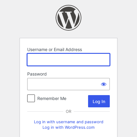
Log
In
Username or Email Address
Password
Remember Me
OR
Log in with username and password
Log in with WordPress.com