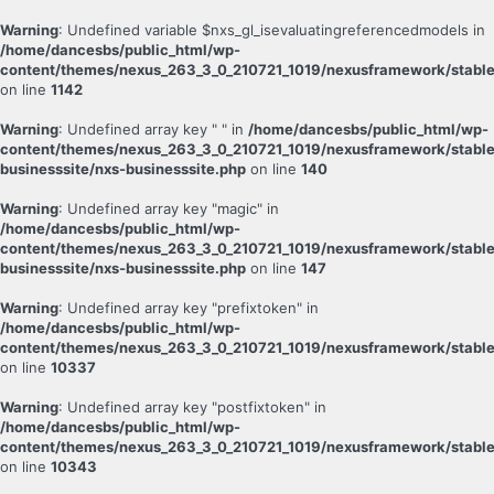
Warning
: Undefined variable $nxs_gl_isevaluatingreferencedmodels in
/home/dancesbs/public_html/wp-
content/themes/nexus_263_3_0_210721_1019/nexusframework/stable
on line
1142
Warning
: Undefined array key " " in
/home/dancesbs/public_html/wp-
content/themes/nexus_263_3_0_210721_1019/nexusframework/stable
businesssite/nxs-businesssite.php
on line
140
Warning
: Undefined array key "magic" in
/home/dancesbs/public_html/wp-
content/themes/nexus_263_3_0_210721_1019/nexusframework/stable
businesssite/nxs-businesssite.php
on line
147
Warning
: Undefined array key "prefixtoken" in
/home/dancesbs/public_html/wp-
content/themes/nexus_263_3_0_210721_1019/nexusframework/stable
on line
10337
Warning
: Undefined array key "postfixtoken" in
/home/dancesbs/public_html/wp-
content/themes/nexus_263_3_0_210721_1019/nexusframework/stable
on line
10343