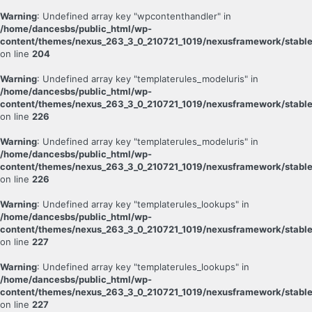
Warning
: Undefined array key "wpcontenthandler" in
/home/dancesbs/public_html/wp-
content/themes/nexus_263_3_0_210721_1019/nexusframework/stable
on line
204
Warning
: Undefined array key "templaterules_modeluris" in
/home/dancesbs/public_html/wp-
content/themes/nexus_263_3_0_210721_1019/nexusframework/stable
on line
226
Warning
: Undefined array key "templaterules_modeluris" in
/home/dancesbs/public_html/wp-
content/themes/nexus_263_3_0_210721_1019/nexusframework/stable
on line
226
Warning
: Undefined array key "templaterules_lookups" in
/home/dancesbs/public_html/wp-
content/themes/nexus_263_3_0_210721_1019/nexusframework/stable
on line
227
Warning
: Undefined array key "templaterules_lookups" in
/home/dancesbs/public_html/wp-
content/themes/nexus_263_3_0_210721_1019/nexusframework/stable
on line
227