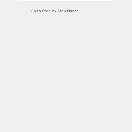
← Go to Step by Step Dance