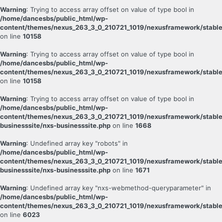
Warning
: Trying to access array offset on value of type bool in
/home/dancesbs/public_html/wp-
content/themes/nexus_263_3_0_210721_1019/nexusframework/stable
on line
10158
Warning
: Trying to access array offset on value of type bool in
/home/dancesbs/public_html/wp-
content/themes/nexus_263_3_0_210721_1019/nexusframework/stable
on line
10158
Warning
: Trying to access array offset on value of type bool in
/home/dancesbs/public_html/wp-
content/themes/nexus_263_3_0_210721_1019/nexusframework/stable
businesssite/nxs-businesssite.php
on line
1668
Warning
: Undefined array key "robots" in
/home/dancesbs/public_html/wp-
content/themes/nexus_263_3_0_210721_1019/nexusframework/stable
businesssite/nxs-businesssite.php
on line
1671
Warning
: Undefined array key "nxs-webmethod-queryparameter" in
/home/dancesbs/public_html/wp-
content/themes/nexus_263_3_0_210721_1019/nexusframework/stable
on line
6023