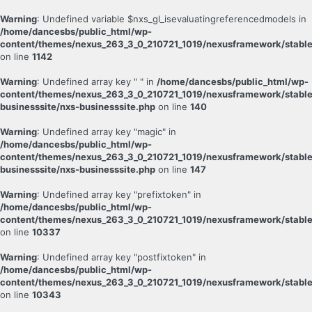
Warning
: Undefined variable $nxs_gl_isevaluatingreferencedmodels in
/home/dancesbs/public_html/wp-
content/themes/nexus_263_3_0_210721_1019/nexusframework/stable
on line
1142
Warning
: Undefined array key " " in
/home/dancesbs/public_html/wp-
content/themes/nexus_263_3_0_210721_1019/nexusframework/stable
businesssite/nxs-businesssite.php
on line
140
Warning
: Undefined array key "magic" in
/home/dancesbs/public_html/wp-
content/themes/nexus_263_3_0_210721_1019/nexusframework/stable
businesssite/nxs-businesssite.php
on line
147
Warning
: Undefined array key "prefixtoken" in
/home/dancesbs/public_html/wp-
content/themes/nexus_263_3_0_210721_1019/nexusframework/stable
on line
10337
Warning
: Undefined array key "postfixtoken" in
/home/dancesbs/public_html/wp-
content/themes/nexus_263_3_0_210721_1019/nexusframework/stable
on line
10343