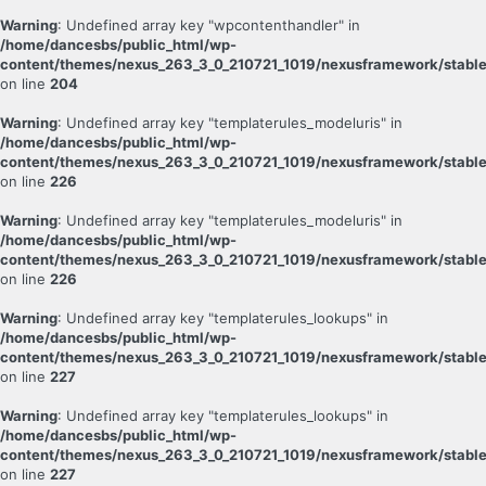
Warning
: Undefined array key "wpcontenthandler" in
/home/dancesbs/public_html/wp-
content/themes/nexus_263_3_0_210721_1019/nexusframework/stable
on line
204
Warning
: Undefined array key "templaterules_modeluris" in
/home/dancesbs/public_html/wp-
content/themes/nexus_263_3_0_210721_1019/nexusframework/stable
on line
226
Warning
: Undefined array key "templaterules_modeluris" in
/home/dancesbs/public_html/wp-
content/themes/nexus_263_3_0_210721_1019/nexusframework/stable
on line
226
Warning
: Undefined array key "templaterules_lookups" in
/home/dancesbs/public_html/wp-
content/themes/nexus_263_3_0_210721_1019/nexusframework/stable
on line
227
Warning
: Undefined array key "templaterules_lookups" in
/home/dancesbs/public_html/wp-
content/themes/nexus_263_3_0_210721_1019/nexusframework/stable
on line
227