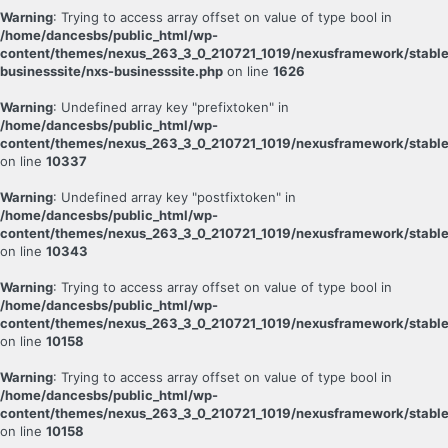
Warning
: Trying to access array offset on value of type bool in
/home/dancesbs/public_html/wp-
content/themes/nexus_263_3_0_210721_1019/nexusframework/stable
businesssite/nxs-businesssite.php
on line
1626
Warning
: Undefined array key "prefixtoken" in
/home/dancesbs/public_html/wp-
content/themes/nexus_263_3_0_210721_1019/nexusframework/stable
on line
10337
Warning
: Undefined array key "postfixtoken" in
/home/dancesbs/public_html/wp-
content/themes/nexus_263_3_0_210721_1019/nexusframework/stable
on line
10343
Warning
: Trying to access array offset on value of type bool in
/home/dancesbs/public_html/wp-
content/themes/nexus_263_3_0_210721_1019/nexusframework/stable
on line
10158
Warning
: Trying to access array offset on value of type bool in
/home/dancesbs/public_html/wp-
content/themes/nexus_263_3_0_210721_1019/nexusframework/stable
on line
10158