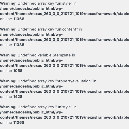
Warning
: Undefined array key "unistyle" in
/home/dancesbs/public_html/wp-
content/themes/nexus_263_3_0_210721_1019/nexusframework/stable
on line
11368
Warning
: Undefined array key "unicontent" in
/home/dancesbs/public_html/wp-
content/themes/nexus_263_3_0_210721_1019/nexusframework/stable
on line
11385
Warning
: Undefined variable $template in
/home/dancesbs/public_html/wp-
content/themes/nexus_263_3_0_210721_1019/nexusframework/stable
on line
1058
Warning
: Undefined array key "propertyevaluation" in
/home/dancesbs/public_html/wp-
content/themes/nexus_263_3_0_210721_1019/nexusframework/stable
on line
1428
Warning
: Undefined array key "unistyle" in
/home/dancesbs/public_html/wp-
content/themes/nexus_263_3_0_210721_1019/nexusframework/stable
on line
11368