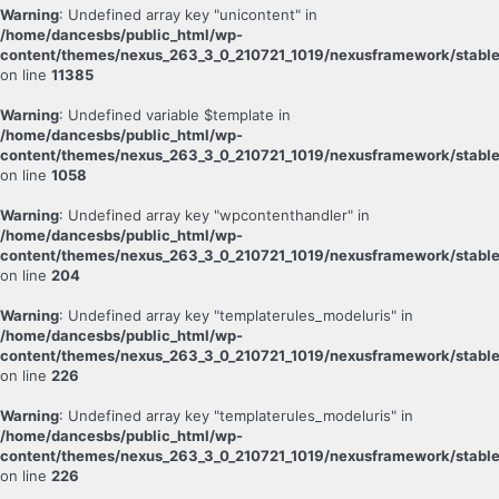
Warning
: Undefined array key "unicontent" in
/home/dancesbs/public_html/wp-
content/themes/nexus_263_3_0_210721_1019/nexusframework/stable
on line
11385
Warning
: Undefined variable $template in
/home/dancesbs/public_html/wp-
content/themes/nexus_263_3_0_210721_1019/nexusframework/stable
on line
1058
Warning
: Undefined array key "wpcontenthandler" in
/home/dancesbs/public_html/wp-
content/themes/nexus_263_3_0_210721_1019/nexusframework/stable
on line
204
Warning
: Undefined array key "templaterules_modeluris" in
/home/dancesbs/public_html/wp-
content/themes/nexus_263_3_0_210721_1019/nexusframework/stable
on line
226
Warning
: Undefined array key "templaterules_modeluris" in
/home/dancesbs/public_html/wp-
content/themes/nexus_263_3_0_210721_1019/nexusframework/stable
on line
226