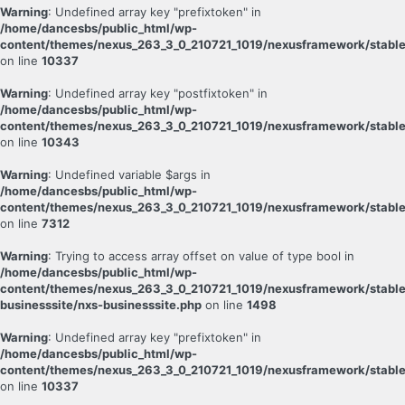
Warning
: Undefined array key "prefixtoken" in
/home/dancesbs/public_html/wp-
content/themes/nexus_263_3_0_210721_1019/nexusframework/stable
on line
10337
Warning
: Undefined array key "postfixtoken" in
/home/dancesbs/public_html/wp-
content/themes/nexus_263_3_0_210721_1019/nexusframework/stable
on line
10343
Warning
: Undefined variable $args in
/home/dancesbs/public_html/wp-
content/themes/nexus_263_3_0_210721_1019/nexusframework/stable
on line
7312
Warning
: Trying to access array offset on value of type bool in
/home/dancesbs/public_html/wp-
content/themes/nexus_263_3_0_210721_1019/nexusframework/stable
businesssite/nxs-businesssite.php
on line
1498
Warning
: Undefined array key "prefixtoken" in
/home/dancesbs/public_html/wp-
content/themes/nexus_263_3_0_210721_1019/nexusframework/stable
on line
10337