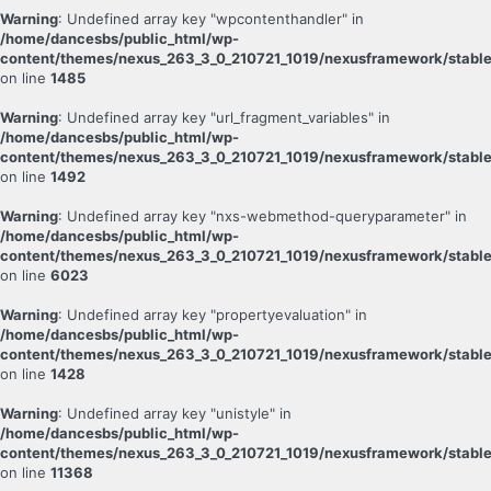
Warning
: Undefined array key "wpcontenthandler" in
/home/dancesbs/public_html/wp-
content/themes/nexus_263_3_0_210721_1019/nexusframework/stable
on line
1485
Warning
: Undefined array key "url_fragment_variables" in
/home/dancesbs/public_html/wp-
content/themes/nexus_263_3_0_210721_1019/nexusframework/stable
on line
1492
Warning
: Undefined array key "nxs-webmethod-queryparameter" in
/home/dancesbs/public_html/wp-
content/themes/nexus_263_3_0_210721_1019/nexusframework/stable
on line
6023
Warning
: Undefined array key "propertyevaluation" in
/home/dancesbs/public_html/wp-
content/themes/nexus_263_3_0_210721_1019/nexusframework/stable
on line
1428
Warning
: Undefined array key "unistyle" in
/home/dancesbs/public_html/wp-
content/themes/nexus_263_3_0_210721_1019/nexusframework/stable
on line
11368