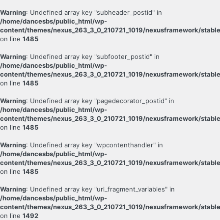
Warning
: Undefined array key "subheader_postid" in
/home/dancesbs/public_html/wp-
content/themes/nexus_263_3_0_210721_1019/nexusframework/stable
on line
1485
Warning
: Undefined array key "subfooter_postid" in
/home/dancesbs/public_html/wp-
content/themes/nexus_263_3_0_210721_1019/nexusframework/stable
on line
1485
Warning
: Undefined array key "pagedecorator_postid" in
/home/dancesbs/public_html/wp-
content/themes/nexus_263_3_0_210721_1019/nexusframework/stable
on line
1485
Warning
: Undefined array key "wpcontenthandler" in
/home/dancesbs/public_html/wp-
content/themes/nexus_263_3_0_210721_1019/nexusframework/stable
on line
1485
Warning
: Undefined array key "url_fragment_variables" in
/home/dancesbs/public_html/wp-
content/themes/nexus_263_3_0_210721_1019/nexusframework/stable
on line
1492