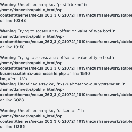
Warning
: Undefined array key "postfixtoken" in
/home/dancesbs/public_html/wp-
content/themes/nexus_263_3_0_210721_1019/nexusframework/stable
on line
10343
Warning
: Trying to access array offset on value of type bool in
/home/dancesbs/public_html/wp-
content/themes/nexus_263_3_0_210721_1019/nexusframework/stable
on line
10158
Warning
: Trying to access array offset on value of type bool in
/home/dancesbs/public_html/wp-
content/themes/nexus_263_3_0_210721_1019/nexusframework/stable
businesssite/nxs-businesssite.php
on line
1540
lang="en-US">
Warning
: Undefined array key "nxs-webmethod-queryparameter" in
/home/dancesbs/public_html/wp-
content/themes/nexus_263_3_0_210721_1019/nexusframework/stable
on line
6023
Warning
: Undefined array key "unicontent" in
/home/dancesbs/public_html/wp-
content/themes/nexus_263_3_0_210721_1019/nexusframework/stable
on line
11385