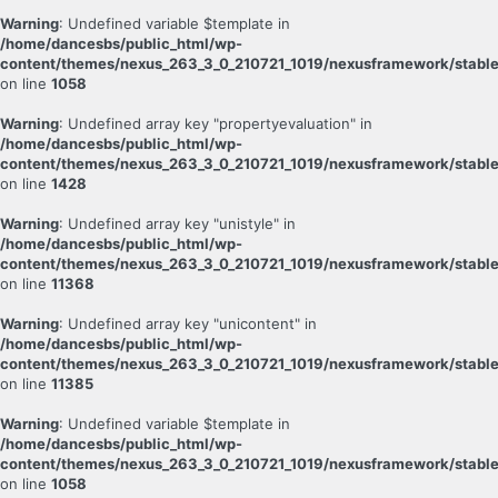
Warning
: Undefined variable $template in
/home/dancesbs/public_html/wp-
content/themes/nexus_263_3_0_210721_1019/nexusframework/stable
on line
1058
Warning
: Undefined array key "propertyevaluation" in
/home/dancesbs/public_html/wp-
content/themes/nexus_263_3_0_210721_1019/nexusframework/stable
on line
1428
Warning
: Undefined array key "unistyle" in
/home/dancesbs/public_html/wp-
content/themes/nexus_263_3_0_210721_1019/nexusframework/stable
on line
11368
Warning
: Undefined array key "unicontent" in
/home/dancesbs/public_html/wp-
content/themes/nexus_263_3_0_210721_1019/nexusframework/stable
on line
11385
Warning
: Undefined variable $template in
/home/dancesbs/public_html/wp-
content/themes/nexus_263_3_0_210721_1019/nexusframework/stable
on line
1058