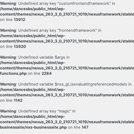
Warning
: Undefined array key "customfrontendframework" in
/home/dancesbs/public_html/wp-
content/themes/nexus_263_3_0_210721_1019/nexusframework/stable
on line
13912
Warning
: Undefined array key "frontendframework" in
/home/dancesbs/public_html/wp-
content/themes/nexus_263_3_0_210721_1019/nexusframework/stable
on line
13920
Warning
: Undefined variable $args in
/home/dancesbs/public_html/wp-
content/themes/nexus_263_3_0_210721_1019/nexusframework/stabl
functions.php
on line
2284
Warning
: Undefined variable $nxs_gl_isevaluatingreferencedmodels in
/home/dancesbs/public_html/wp-
content/themes/nexus_263_3_0_210721_1019/nexusframework/stable
on line
1142
Warning
: Undefined array key "magic" in
/home/dancesbs/public_html/wp-
content/themes/nexus_263_3_0_210721_1019/nexusframework/stable
businesssite/nxs-businesssite.php
on line
147