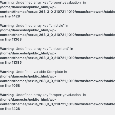
Warning
: Undefined array key "propertyevaluation" in
/home/dancesbs/public_html/wp-
content/themes/nexus_263_3_0_210721_1019/nexusframework/stable
on line
1428
Warning
: Undefined array key "unistyle" in
/home/dancesbs/public_html/wp-
content/themes/nexus_263_3_0_210721_1019/nexusframework/stable
on line
11368
Warning
: Undefined array key "unicontent" in
/home/dancesbs/public_html/wp-
content/themes/nexus_263_3_0_210721_1019/nexusframework/stable
on line
11385
Warning
: Undefined variable $template in
/home/dancesbs/public_html/wp-
content/themes/nexus_263_3_0_210721_1019/nexusframework/stable
on line
1058
Warning
: Undefined array key "propertyevaluation" in
/home/dancesbs/public_html/wp-
content/themes/nexus_263_3_0_210721_1019/nexusframework/stable
on line
1428