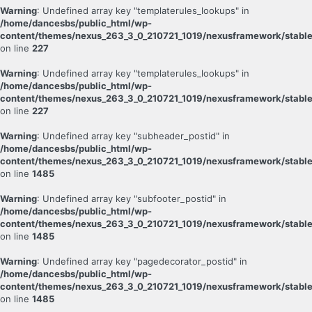
Warning
: Undefined array key "templaterules_lookups" in
/home/dancesbs/public_html/wp-
content/themes/nexus_263_3_0_210721_1019/nexusframework/stable
on line
227
Warning
: Undefined array key "templaterules_lookups" in
/home/dancesbs/public_html/wp-
content/themes/nexus_263_3_0_210721_1019/nexusframework/stable
on line
227
Warning
: Undefined array key "subheader_postid" in
/home/dancesbs/public_html/wp-
content/themes/nexus_263_3_0_210721_1019/nexusframework/stable
on line
1485
Warning
: Undefined array key "subfooter_postid" in
/home/dancesbs/public_html/wp-
content/themes/nexus_263_3_0_210721_1019/nexusframework/stable
on line
1485
Warning
: Undefined array key "pagedecorator_postid" in
/home/dancesbs/public_html/wp-
content/themes/nexus_263_3_0_210721_1019/nexusframework/stable
on line
1485