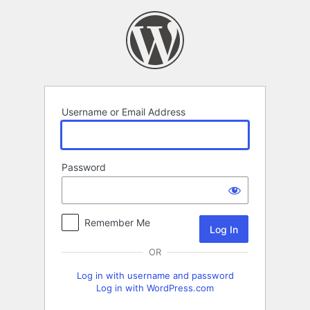
Log
In
Username or Email Address
Password
Remember Me
OR
Log in with username and password
Log in with WordPress.com