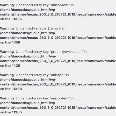
Warning
: Undefined array key "unicontent" in
/home/dancesbs/public_html/wp-
content/themes/nexus_263_3_0_210721_1019/nexusframework/stable
on line
11385
Warning
: Undefined variable $template in
/home/dancesbs/public_html/wp-
content/themes/nexus_263_3_0_210721_1019/nexusframework/stable
on line
1058
Warning
: Undefined array key "propertyevaluation" in
/home/dancesbs/public_html/wp-
content/themes/nexus_263_3_0_210721_1019/nexusframework/stable
on line
1428
Warning
: Undefined array key "unistyle" in
/home/dancesbs/public_html/wp-
content/themes/nexus_263_3_0_210721_1019/nexusframework/stable
on line
11368
Warning
: Undefined array key "unicontent" in
/home/dancesbs/public_html/wp-
content/themes/nexus_263_3_0_210721_1019/nexusframework/stable
on line
11385