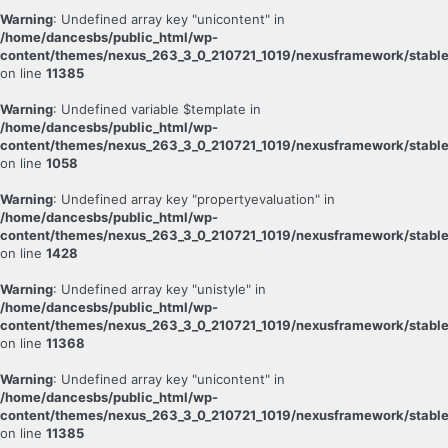
Warning
: Undefined array key "unicontent" in
/home/dancesbs/public_html/wp-
content/themes/nexus_263_3_0_210721_1019/nexusframework/stable
on line
11385
Warning
: Undefined variable $template in
/home/dancesbs/public_html/wp-
content/themes/nexus_263_3_0_210721_1019/nexusframework/stable
on line
1058
Warning
: Undefined array key "propertyevaluation" in
/home/dancesbs/public_html/wp-
content/themes/nexus_263_3_0_210721_1019/nexusframework/stable
on line
1428
Warning
: Undefined array key "unistyle" in
/home/dancesbs/public_html/wp-
content/themes/nexus_263_3_0_210721_1019/nexusframework/stable
on line
11368
Warning
: Undefined array key "unicontent" in
/home/dancesbs/public_html/wp-
content/themes/nexus_263_3_0_210721_1019/nexusframework/stable
on line
11385