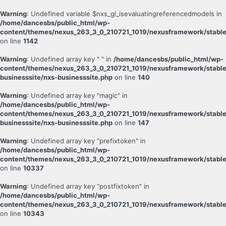
Warning
: Undefined variable $nxs_gl_isevaluatingreferencedmodels in
/home/dancesbs/public_html/wp-
content/themes/nexus_263_3_0_210721_1019/nexusframework/stable
on line
1142
Warning
: Undefined array key " " in
/home/dancesbs/public_html/wp-
content/themes/nexus_263_3_0_210721_1019/nexusframework/stable
businesssite/nxs-businesssite.php
on line
140
Warning
: Undefined array key "magic" in
/home/dancesbs/public_html/wp-
content/themes/nexus_263_3_0_210721_1019/nexusframework/stable
businesssite/nxs-businesssite.php
on line
147
Warning
: Undefined array key "prefixtoken" in
/home/dancesbs/public_html/wp-
content/themes/nexus_263_3_0_210721_1019/nexusframework/stable
on line
10337
Warning
: Undefined array key "postfixtoken" in
/home/dancesbs/public_html/wp-
content/themes/nexus_263_3_0_210721_1019/nexusframework/stable
on line
10343