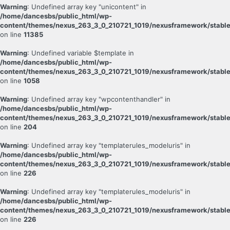
Warning
: Undefined array key "unicontent" in
/home/dancesbs/public_html/wp-
content/themes/nexus_263_3_0_210721_1019/nexusframework/stable
on line
11385
Warning
: Undefined variable $template in
/home/dancesbs/public_html/wp-
content/themes/nexus_263_3_0_210721_1019/nexusframework/stable
on line
1058
Warning
: Undefined array key "wpcontenthandler" in
/home/dancesbs/public_html/wp-
content/themes/nexus_263_3_0_210721_1019/nexusframework/stable
on line
204
Warning
: Undefined array key "templaterules_modeluris" in
/home/dancesbs/public_html/wp-
content/themes/nexus_263_3_0_210721_1019/nexusframework/stable
on line
226
Warning
: Undefined array key "templaterules_modeluris" in
/home/dancesbs/public_html/wp-
content/themes/nexus_263_3_0_210721_1019/nexusframework/stable
on line
226