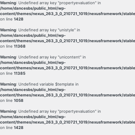
Warning
: Undefined array key "propertyevaluation" in
/home/dancesbs/public_html/wp-
content/themes/nexus_263_3_0_210721_1019/nexusframework/stable
on line
1428
Warning
: Undefined array key "unistyle" in
/home/dancesbs/public_html/wp-
content/themes/nexus_263_3_0_210721_1019/nexusframework/stable
on line
11368
Warning
: Undefined array key "unicontent" in
/home/dancesbs/public_html/wp-
content/themes/nexus_263_3_0_210721_1019/nexusframework/stable
on line
11385
Warning
: Undefined variable $template in
/home/dancesbs/public_html/wp-
content/themes/nexus_263_3_0_210721_1019/nexusframework/stable
on line
1058
Warning
: Undefined array key "propertyevaluation" in
/home/dancesbs/public_html/wp-
content/themes/nexus_263_3_0_210721_1019/nexusframework/stable
on line
1428