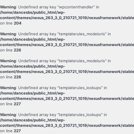
Warning
: Undefined array key "wpcontenthandler" in
/home/dancesbs/public_html/wp-
content/themes/nexus_263_3_0_210721_1019/nexusframework/stable
on line
204
Warning
: Undefined array key "templaterules_modeluris" in
/home/dancesbs/public_html/wp-
content/themes/nexus_263_3_0_210721_1019/nexusframework/stable
on line
226
Warning
: Undefined array key "templaterules_modeluris" in
/home/dancesbs/public_html/wp-
content/themes/nexus_263_3_0_210721_1019/nexusframework/stable
on line
226
Warning
: Undefined array key "templaterules_lookups" in
/home/dancesbs/public_html/wp-
content/themes/nexus_263_3_0_210721_1019/nexusframework/stable
on line
227
Warning
: Undefined array key "templaterules_lookups" in
/home/dancesbs/public_html/wp-
content/themes/nexus_263_3_0_210721_1019/nexusframework/stable
on line
227