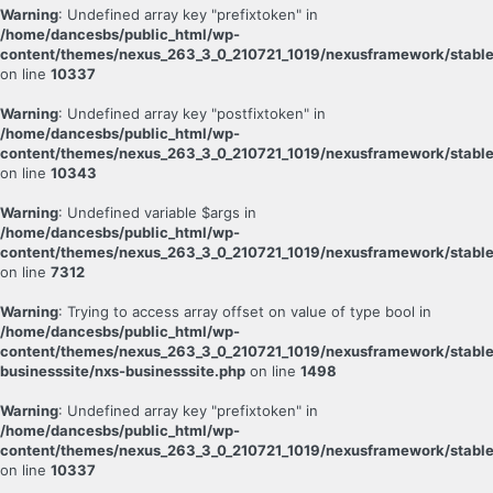
Warning
: Undefined array key "prefixtoken" in
/home/dancesbs/public_html/wp-
content/themes/nexus_263_3_0_210721_1019/nexusframework/stable
on line
10337
Warning
: Undefined array key "postfixtoken" in
/home/dancesbs/public_html/wp-
content/themes/nexus_263_3_0_210721_1019/nexusframework/stable
on line
10343
Warning
: Undefined variable $args in
/home/dancesbs/public_html/wp-
content/themes/nexus_263_3_0_210721_1019/nexusframework/stable
on line
7312
Warning
: Trying to access array offset on value of type bool in
/home/dancesbs/public_html/wp-
content/themes/nexus_263_3_0_210721_1019/nexusframework/stable
businesssite/nxs-businesssite.php
on line
1498
Warning
: Undefined array key "prefixtoken" in
/home/dancesbs/public_html/wp-
content/themes/nexus_263_3_0_210721_1019/nexusframework/stable
on line
10337