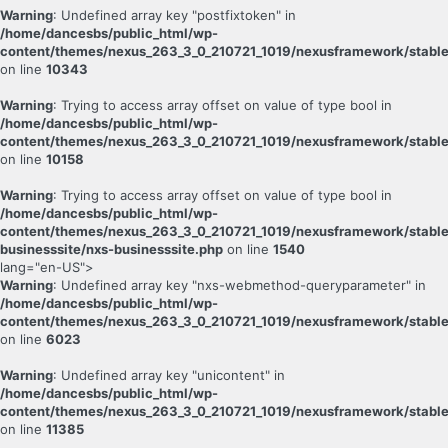
Warning
: Undefined array key "postfixtoken" in
/home/dancesbs/public_html/wp-
content/themes/nexus_263_3_0_210721_1019/nexusframework/stable
on line
10343
Warning
: Trying to access array offset on value of type bool in
/home/dancesbs/public_html/wp-
content/themes/nexus_263_3_0_210721_1019/nexusframework/stable
on line
10158
Warning
: Trying to access array offset on value of type bool in
/home/dancesbs/public_html/wp-
content/themes/nexus_263_3_0_210721_1019/nexusframework/stable
businesssite/nxs-businesssite.php
on line
1540
lang="en-US">
Warning
: Undefined array key "nxs-webmethod-queryparameter" in
/home/dancesbs/public_html/wp-
content/themes/nexus_263_3_0_210721_1019/nexusframework/stable
on line
6023
Warning
: Undefined array key "unicontent" in
/home/dancesbs/public_html/wp-
content/themes/nexus_263_3_0_210721_1019/nexusframework/stable
on line
11385