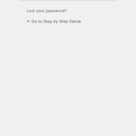
Lost your password?
← Go to Step by Step Dance