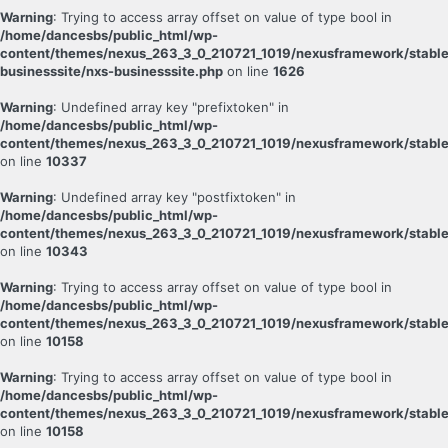
Warning
: Trying to access array offset on value of type bool in
/home/dancesbs/public_html/wp-
content/themes/nexus_263_3_0_210721_1019/nexusframework/stable
businesssite/nxs-businesssite.php
on line
1626
Warning
: Undefined array key "prefixtoken" in
/home/dancesbs/public_html/wp-
content/themes/nexus_263_3_0_210721_1019/nexusframework/stable
on line
10337
Warning
: Undefined array key "postfixtoken" in
/home/dancesbs/public_html/wp-
content/themes/nexus_263_3_0_210721_1019/nexusframework/stable
on line
10343
Warning
: Trying to access array offset on value of type bool in
/home/dancesbs/public_html/wp-
content/themes/nexus_263_3_0_210721_1019/nexusframework/stable
on line
10158
Warning
: Trying to access array offset on value of type bool in
/home/dancesbs/public_html/wp-
content/themes/nexus_263_3_0_210721_1019/nexusframework/stable
on line
10158