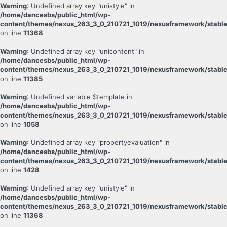
Warning
: Undefined array key "unistyle" in
/home/dancesbs/public_html/wp-
content/themes/nexus_263_3_0_210721_1019/nexusframework/stable
on line
11368
Warning
: Undefined array key "unicontent" in
/home/dancesbs/public_html/wp-
content/themes/nexus_263_3_0_210721_1019/nexusframework/stable
on line
11385
Warning
: Undefined variable $template in
/home/dancesbs/public_html/wp-
content/themes/nexus_263_3_0_210721_1019/nexusframework/stable
on line
1058
Warning
: Undefined array key "propertyevaluation" in
/home/dancesbs/public_html/wp-
content/themes/nexus_263_3_0_210721_1019/nexusframework/stable
on line
1428
Warning
: Undefined array key "unistyle" in
/home/dancesbs/public_html/wp-
content/themes/nexus_263_3_0_210721_1019/nexusframework/stable
on line
11368