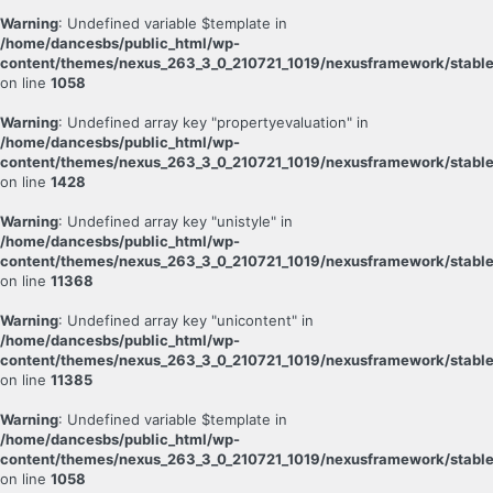
Warning
: Undefined variable $template in
/home/dancesbs/public_html/wp-
content/themes/nexus_263_3_0_210721_1019/nexusframework/stable
on line
1058
Warning
: Undefined array key "propertyevaluation" in
/home/dancesbs/public_html/wp-
content/themes/nexus_263_3_0_210721_1019/nexusframework/stable
on line
1428
Warning
: Undefined array key "unistyle" in
/home/dancesbs/public_html/wp-
content/themes/nexus_263_3_0_210721_1019/nexusframework/stable
on line
11368
Warning
: Undefined array key "unicontent" in
/home/dancesbs/public_html/wp-
content/themes/nexus_263_3_0_210721_1019/nexusframework/stable
on line
11385
Warning
: Undefined variable $template in
/home/dancesbs/public_html/wp-
content/themes/nexus_263_3_0_210721_1019/nexusframework/stable
on line
1058