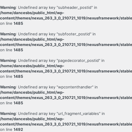
Warning
: Undefined array key "subheader_postid" in
/home/dancesbs/public_html/wp-
content/themes/nexus_263_3_0_210721_1019/nexusframework/stable
on line
1485
Warning
: Undefined array key "subfooter_postid" in
/home/dancesbs/public_html/wp-
content/themes/nexus_263_3_0_210721_1019/nexusframework/stable
on line
1485
Warning
: Undefined array key "pagedecorator_postid" in
/home/dancesbs/public_html/wp-
content/themes/nexus_263_3_0_210721_1019/nexusframework/stable
on line
1485
Warning
: Undefined array key "wpcontenthandler" in
/home/dancesbs/public_html/wp-
content/themes/nexus_263_3_0_210721_1019/nexusframework/stable
on line
1485
Warning
: Undefined array key "url_fragment_variables" in
/home/dancesbs/public_html/wp-
content/themes/nexus_263_3_0_210721_1019/nexusframework/stable
on line
1492