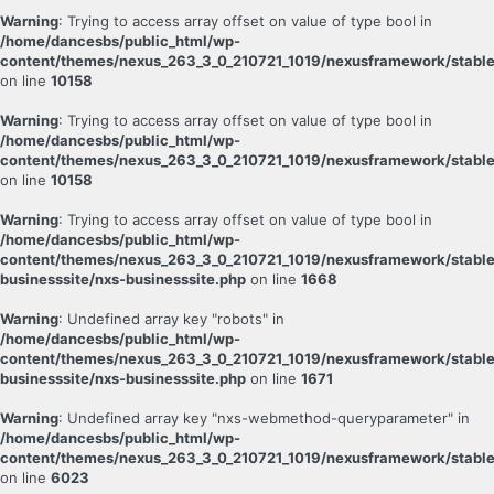
Warning
: Trying to access array offset on value of type bool in
/home/dancesbs/public_html/wp-
content/themes/nexus_263_3_0_210721_1019/nexusframework/stable
on line
10158
Warning
: Trying to access array offset on value of type bool in
/home/dancesbs/public_html/wp-
content/themes/nexus_263_3_0_210721_1019/nexusframework/stable
on line
10158
Warning
: Trying to access array offset on value of type bool in
/home/dancesbs/public_html/wp-
content/themes/nexus_263_3_0_210721_1019/nexusframework/stable
businesssite/nxs-businesssite.php
on line
1668
Warning
: Undefined array key "robots" in
/home/dancesbs/public_html/wp-
content/themes/nexus_263_3_0_210721_1019/nexusframework/stable
businesssite/nxs-businesssite.php
on line
1671
Warning
: Undefined array key "nxs-webmethod-queryparameter" in
/home/dancesbs/public_html/wp-
content/themes/nexus_263_3_0_210721_1019/nexusframework/stable
on line
6023