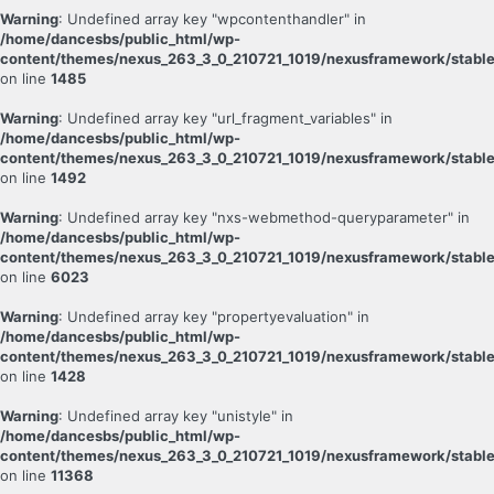
Warning
: Undefined array key "wpcontenthandler" in
/home/dancesbs/public_html/wp-
content/themes/nexus_263_3_0_210721_1019/nexusframework/stable
on line
1485
Warning
: Undefined array key "url_fragment_variables" in
/home/dancesbs/public_html/wp-
content/themes/nexus_263_3_0_210721_1019/nexusframework/stable
on line
1492
Warning
: Undefined array key "nxs-webmethod-queryparameter" in
/home/dancesbs/public_html/wp-
content/themes/nexus_263_3_0_210721_1019/nexusframework/stable
on line
6023
Warning
: Undefined array key "propertyevaluation" in
/home/dancesbs/public_html/wp-
content/themes/nexus_263_3_0_210721_1019/nexusframework/stable
on line
1428
Warning
: Undefined array key "unistyle" in
/home/dancesbs/public_html/wp-
content/themes/nexus_263_3_0_210721_1019/nexusframework/stable
on line
11368