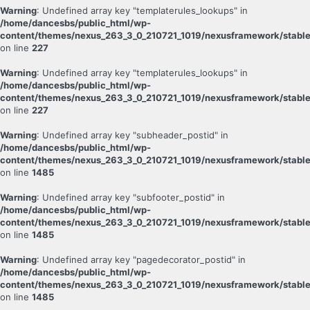
Warning
: Undefined array key "templaterules_lookups" in
/home/dancesbs/public_html/wp-
content/themes/nexus_263_3_0_210721_1019/nexusframework/stable
on line
227
Warning
: Undefined array key "templaterules_lookups" in
/home/dancesbs/public_html/wp-
content/themes/nexus_263_3_0_210721_1019/nexusframework/stable
on line
227
Warning
: Undefined array key "subheader_postid" in
/home/dancesbs/public_html/wp-
content/themes/nexus_263_3_0_210721_1019/nexusframework/stable
on line
1485
Warning
: Undefined array key "subfooter_postid" in
/home/dancesbs/public_html/wp-
content/themes/nexus_263_3_0_210721_1019/nexusframework/stable
on line
1485
Warning
: Undefined array key "pagedecorator_postid" in
/home/dancesbs/public_html/wp-
content/themes/nexus_263_3_0_210721_1019/nexusframework/stable
on line
1485