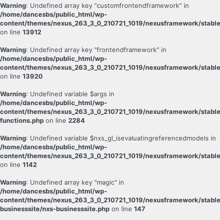
Warning
: Undefined array key "customfrontendframework" in
/home/dancesbs/public_html/wp-
content/themes/nexus_263_3_0_210721_1019/nexusframework/stable
on line
13912
Warning
: Undefined array key "frontendframework" in
/home/dancesbs/public_html/wp-
content/themes/nexus_263_3_0_210721_1019/nexusframework/stable
on line
13920
Warning
: Undefined variable $args in
/home/dancesbs/public_html/wp-
content/themes/nexus_263_3_0_210721_1019/nexusframework/stabl
functions.php
on line
2284
Warning
: Undefined variable $nxs_gl_isevaluatingreferencedmodels in
/home/dancesbs/public_html/wp-
content/themes/nexus_263_3_0_210721_1019/nexusframework/stable
on line
1142
Warning
: Undefined array key "magic" in
/home/dancesbs/public_html/wp-
content/themes/nexus_263_3_0_210721_1019/nexusframework/stable
businesssite/nxs-businesssite.php
on line
147