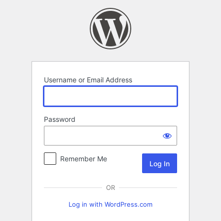
Log
In
Username or Email Address
Password
Remember Me
OR
Log in with WordPress.com