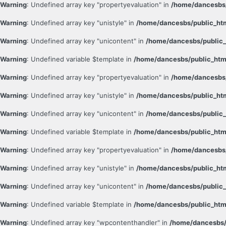
Warning
: Undefined array key "propertyevaluation" in
/home/dancesbs/
Warning
: Undefined array key "unistyle" in
/home/dancesbs/public_ht
Warning
: Undefined array key "unicontent" in
/home/dancesbs/public_
Warning
: Undefined variable $template in
/home/dancesbs/public_htm
Warning
: Undefined array key "propertyevaluation" in
/home/dancesbs/
Warning
: Undefined array key "unistyle" in
/home/dancesbs/public_ht
Warning
: Undefined array key "unicontent" in
/home/dancesbs/public_
Warning
: Undefined variable $template in
/home/dancesbs/public_htm
Warning
: Undefined array key "propertyevaluation" in
/home/dancesbs/
Warning
: Undefined array key "unistyle" in
/home/dancesbs/public_ht
Warning
: Undefined array key "unicontent" in
/home/dancesbs/public_
Warning
: Undefined variable $template in
/home/dancesbs/public_htm
Warning
: Undefined array key "wpcontenthandler" in
/home/dancesbs/