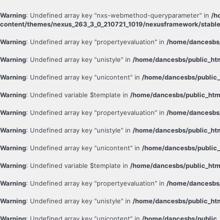
Warning
: Undefined array key "nxs-webmethod-queryparameter" in
/h
content/themes/nexus_263_3_0_210721_1019/nexusframework/stable
Warning
: Undefined array key "propertyevaluation" in
/home/dancesbs/
Warning
: Undefined array key "unistyle" in
/home/dancesbs/public_ht
Warning
: Undefined array key "unicontent" in
/home/dancesbs/public_
Warning
: Undefined variable $template in
/home/dancesbs/public_htm
Warning
: Undefined array key "propertyevaluation" in
/home/dancesbs/
Warning
: Undefined array key "unistyle" in
/home/dancesbs/public_ht
Warning
: Undefined array key "unicontent" in
/home/dancesbs/public_
Warning
: Undefined variable $template in
/home/dancesbs/public_htm
Warning
: Undefined array key "propertyevaluation" in
/home/dancesbs/
Warning
: Undefined array key "unistyle" in
/home/dancesbs/public_ht
Warning
: Undefined array key "unicontent" in
/home/dancesbs/public_