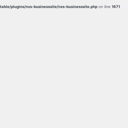
ble/plugins/nxs-businesssite/nxs-businesssite.php
on line
1671