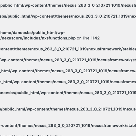
public_html/wp-content/themes/nexus_263_3_0_210721_1019/nexusfr
bs/public_html/wp-content/themes/nexus_263_3_0_210721_1019/nex
/home/dancesbs/public_html/wp-
/nexuscore/includes/nxsfunctions.php
on line
1142
ontent/themes/nexus_263_3_0_210721_1019/nexusframework/stable/p
wp-content/themes/nexus_263_3_0_210721_1019/nexusframework/stab
_html/wp-content/themes/nexus_263_3_0_210721_1019/nexusframewor
c_html/wp-content/themes/nexus_263_3_0_210721_1019/nexusframewo
ncesbs/public_html/wp-content/themes/nexus_263_3_0_210721_1019
/public_html/wp-content/themes/nexus_263_3_0_210721_1019/nexusf
-content/themes/nexus_263_3_0_210721_1019/nexusframework/stabl