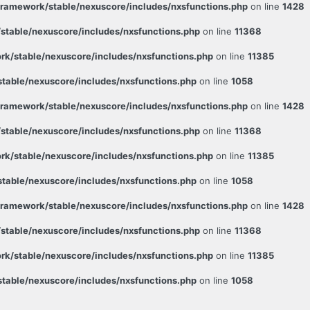
ramework/stable/nexuscore/includes/nxsfunctions.php
on line
1428
table/nexuscore/includes/nxsfunctions.php
on line
11368
k/stable/nexuscore/includes/nxsfunctions.php
on line
11385
able/nexuscore/includes/nxsfunctions.php
on line
1058
ramework/stable/nexuscore/includes/nxsfunctions.php
on line
1428
table/nexuscore/includes/nxsfunctions.php
on line
11368
k/stable/nexuscore/includes/nxsfunctions.php
on line
11385
able/nexuscore/includes/nxsfunctions.php
on line
1058
ramework/stable/nexuscore/includes/nxsfunctions.php
on line
1428
table/nexuscore/includes/nxsfunctions.php
on line
11368
k/stable/nexuscore/includes/nxsfunctions.php
on line
11385
able/nexuscore/includes/nxsfunctions.php
on line
1058