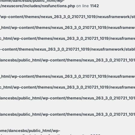
/home/dancesbs/public_html/wp-
/nexuscore/includes/nxsfunctions.php
on line
1142
wp-content/themes/nexus_263_3_0_210721_1019/nexusframework/stab
_html/wp-content/themes/nexus_263_3_0_210721_1019/nexusframewor
c_html/wp-content/themes/nexus_263_3_0_210721_1019/nexusframewo
-content/themes/nexus_263_3_0_210721_1019/nexusframework/stable
ancesbs/public_html/wp-content/themes/nexus_263_3_0_210721_1019
_html/wp-content/themes/nexus_263_3_0_210721_1019/nexusframewor
c_html/wp-content/themes/nexus_263_3_0_210721_1019/nexusframewo
ancesbs/public_html/wp-content/themes/nexus_263_3_0_210721_101
ancesbs/public_html/wp-content/themes/nexus_263_3_0_210721_1019
ome/dancesbs/public_html/wp-