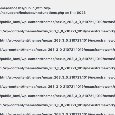
ome/dancesbs/public_html/wp-
/nexuscore/includes/nxsfunctions.php
on line
6023
public_html/wp-content/themes/nexus_263_3_0_210721_1019/nexusf
ml/wp-content/themes/nexus_263_3_0_210721_1019/nexusframework/s
html/wp-content/themes/nexus_263_3_0_210721_1019/nexusframewor
l/wp-content/themes/nexus_263_3_0_210721_1019/nexusframework/st
public_html/wp-content/themes/nexus_263_3_0_210721_1019/nexusf
ml/wp-content/themes/nexus_263_3_0_210721_1019/nexusframework/s
html/wp-content/themes/nexus_263_3_0_210721_1019/nexusframewor
l/wp-content/themes/nexus_263_3_0_210721_1019/nexusframework/st
public_html/wp-content/themes/nexus_263_3_0_210721_1019/nexusf
ml/wp-content/themes/nexus_263_3_0_210721_1019/nexusframework/s
html/wp-content/themes/nexus_263_3_0_210721_1019/nexusframewor