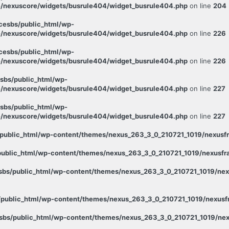
/nexuscore/widgets/busrule404/widget_busrule404.php
on line
204
esbs/public_html/wp-
/nexuscore/widgets/busrule404/widget_busrule404.php
on line
226
esbs/public_html/wp-
/nexuscore/widgets/busrule404/widget_busrule404.php
on line
226
sbs/public_html/wp-
/nexuscore/widgets/busrule404/widget_busrule404.php
on line
227
sbs/public_html/wp-
/nexuscore/widgets/busrule404/widget_busrule404.php
on line
227
public_html/wp-content/themes/nexus_263_3_0_210721_1019/nexusfr
ublic_html/wp-content/themes/nexus_263_3_0_210721_1019/nexusfra
bs/public_html/wp-content/themes/nexus_263_3_0_210721_1019/nexu
public_html/wp-content/themes/nexus_263_3_0_210721_1019/nexusfr
bs/public_html/wp-content/themes/nexus_263_3_0_210721_1019/nex