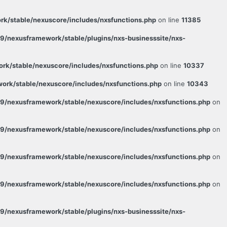
k/stable/nexuscore/includes/nxsfunctions.php
on line
11385
/nexusframework/stable/plugins/nxs-businesssite/nxs-
k/stable/nexuscore/includes/nxsfunctions.php
on line
10337
rk/stable/nexuscore/includes/nxsfunctions.php
on line
10343
9/nexusframework/stable/nexuscore/includes/nxsfunctions.php
on
9/nexusframework/stable/nexuscore/includes/nxsfunctions.php
on
9/nexusframework/stable/nexuscore/includes/nxsfunctions.php
on
9/nexusframework/stable/nexuscore/includes/nxsfunctions.php
on
/nexusframework/stable/plugins/nxs-businesssite/nxs-