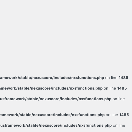
amework/stable/nexuscore/includes/nxsfunctions.php
on line
1485
mework/stable/nexuscore/includes/nxsfunctions.php
on line
1485
sframework/stable/nexuscore/includes/nxsfunctions.php
on line
amework/stable/nexuscore/includes/nxsfunctions.php
on line
1485
usframework/stable/nexuscore/includes/nxsfunctions.php
on line