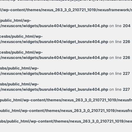
l/wp-content/themes/nexus_263_3_0_210721_1019/nexusframework/st
public_html/wp-
/nexuscore/widgets/busrule404/widget_busrule404.php
on line
204
esbs/public_html/wp-
/nexuscore/widgets/busrule404/widget_busrule404.php
on line
226
esbs/public_html/wp-
/nexuscore/widgets/busrule404/widget_busrule404.php
on line
226
sbs/public_html/wp-
/nexuscore/widgets/busrule404/widget_busrule404.php
on line
227
sbs/public_html/wp-
/nexuscore/widgets/busrule404/widget_busrule404.php
on line
227
public_html/wp-content/themes/nexus_263_3_0_210721_1019/nexusfr
ublic_html/wp-content/themes/nexus_263_3_0_210721_1019/nexusfra
bs/public_html/wp-content/themes/nexus_263_3_0_210721_1019/nexu