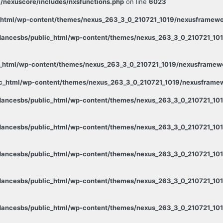
/nexuscore/includes/nxsfunctions.php
on line
6023
html/wp-content/themes/nexus_263_3_0_210721_1019/nexusframewor
ancesbs/public_html/wp-content/themes/nexus_263_3_0_210721_1019
_html/wp-content/themes/nexus_263_3_0_210721_1019/nexusframewor
c_html/wp-content/themes/nexus_263_3_0_210721_1019/nexusframewo
ancesbs/public_html/wp-content/themes/nexus_263_3_0_210721_101
ancesbs/public_html/wp-content/themes/nexus_263_3_0_210721_101
ancesbs/public_html/wp-content/themes/nexus_263_3_0_210721_101
ancesbs/public_html/wp-content/themes/nexus_263_3_0_210721_101
ancesbs/public_html/wp-content/themes/nexus_263_3_0_210721_1019