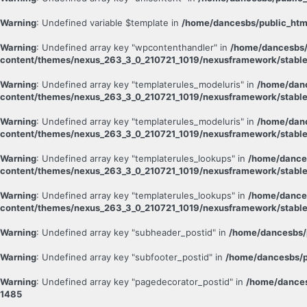
Warning
: Undefined variable $template in
/home/dancesbs/public_htm
Warning
: Undefined array key "wpcontenthandler" in
/home/dancesbs/
content/themes/nexus_263_3_0_210721_1019/nexusframework/stable
Warning
: Undefined array key "templaterules_modeluris" in
/home/danc
content/themes/nexus_263_3_0_210721_1019/nexusframework/stable
Warning
: Undefined array key "templaterules_modeluris" in
/home/danc
content/themes/nexus_263_3_0_210721_1019/nexusframework/stable
Warning
: Undefined array key "templaterules_lookups" in
/home/dance
content/themes/nexus_263_3_0_210721_1019/nexusframework/stable
Warning
: Undefined array key "templaterules_lookups" in
/home/dance
content/themes/nexus_263_3_0_210721_1019/nexusframework/stable
Warning
: Undefined array key "subheader_postid" in
/home/dancesbs/
Warning
: Undefined array key "subfooter_postid" in
/home/dancesbs/p
Warning
: Undefined array key "pagedecorator_postid" in
/home/dances
1485