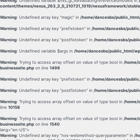
Warning
: Undefined variable $nxs_gl_isevaluatingreferencedmodels in
content/themes/nexus_263_3_0_210721_1019/nexusframework/stable
Warning
: Undefined array key "magic" in
/home/dancesbs/public_html/
Warning
: Undefined array key "prefixtoken" in
/home/dancesbs/public
Warning
: Undefined array key "postfixtoken" in
/home/dancesbs/publi
Warning
: Undefined variable $args in
/home/dancesbs/public_html/wp
Warning
: Trying to access array offset on value of type bool in
/home/d
businesssite.php
on line
1498
Warning
: Undefined array key "prefixtoken" in
/home/dancesbs/public
Warning
: Undefined array key "postfixtoken" in
/home/dancesbs/publi
Warning
: Trying to access array offset on value of type bool in
/home/d
line
10158
Warning
: Trying to access array offset on value of type bool in
/home/d
businesssite.php
on line
1540
lang="en-US">
Warning
: Undefined array key "nxs-webmethod-queryparameter" in
/h