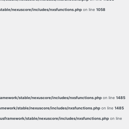
able/nexuscore/includes/nxsfunctions.php
on line
1058
amework/stable/nexuscore/includes/nxsfunctions.php
on line
1485
mework/stable/nexuscore/includes/nxsfunctions.php
on line
1485
sframework/stable/nexuscore/includes/nxsfunctions.php
on line