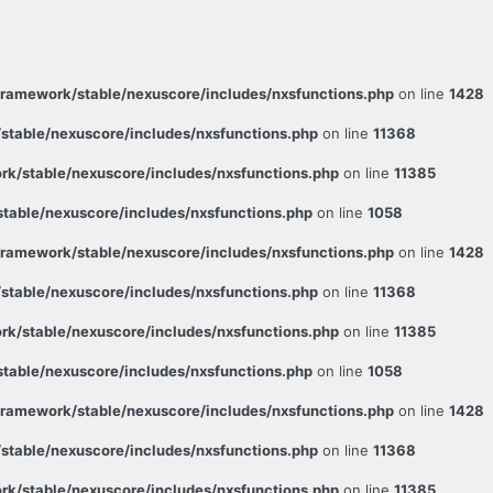
ramework/stable/nexuscore/includes/nxsfunctions.php
on line
1428
table/nexuscore/includes/nxsfunctions.php
on line
11368
k/stable/nexuscore/includes/nxsfunctions.php
on line
11385
able/nexuscore/includes/nxsfunctions.php
on line
1058
ramework/stable/nexuscore/includes/nxsfunctions.php
on line
1428
table/nexuscore/includes/nxsfunctions.php
on line
11368
k/stable/nexuscore/includes/nxsfunctions.php
on line
11385
able/nexuscore/includes/nxsfunctions.php
on line
1058
ramework/stable/nexuscore/includes/nxsfunctions.php
on line
1428
table/nexuscore/includes/nxsfunctions.php
on line
11368
k/stable/nexuscore/includes/nxsfunctions.php
on line
11385