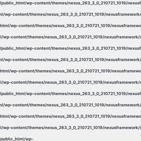
public_html/wp-content/themes/nexus_263_3_0_210721_1019/nexusf
ml/wp-content/themes/nexus_263_3_0_210721_1019/nexusframework/s
html/wp-content/themes/nexus_263_3_0_210721_1019/nexusframewor
l/wp-content/themes/nexus_263_3_0_210721_1019/nexusframework/st
public_html/wp-content/themes/nexus_263_3_0_210721_1019/nexusf
ml/wp-content/themes/nexus_263_3_0_210721_1019/nexusframework/s
html/wp-content/themes/nexus_263_3_0_210721_1019/nexusframewor
l/wp-content/themes/nexus_263_3_0_210721_1019/nexusframework/st
public_html/wp-content/themes/nexus_263_3_0_210721_1019/nexusf
ml/wp-content/themes/nexus_263_3_0_210721_1019/nexusframework/s
html/wp-content/themes/nexus_263_3_0_210721_1019/nexusframewor
l/wp-content/themes/nexus_263_3_0_210721_1019/nexusframework/st
public_html/wp-