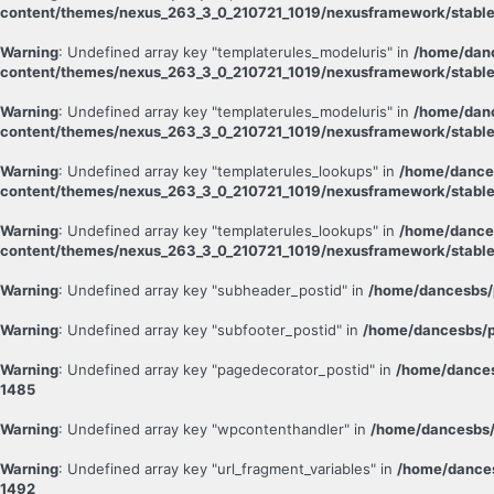
content/themes/nexus_263_3_0_210721_1019/nexusframework/stable
Warning
: Undefined array key "templaterules_modeluris" in
/home/danc
content/themes/nexus_263_3_0_210721_1019/nexusframework/stable
Warning
: Undefined array key "templaterules_modeluris" in
/home/danc
content/themes/nexus_263_3_0_210721_1019/nexusframework/stable
Warning
: Undefined array key "templaterules_lookups" in
/home/dance
content/themes/nexus_263_3_0_210721_1019/nexusframework/stable
Warning
: Undefined array key "templaterules_lookups" in
/home/dance
content/themes/nexus_263_3_0_210721_1019/nexusframework/stable
Warning
: Undefined array key "subheader_postid" in
/home/dancesbs/
Warning
: Undefined array key "subfooter_postid" in
/home/dancesbs/p
Warning
: Undefined array key "pagedecorator_postid" in
/home/dances
1485
Warning
: Undefined array key "wpcontenthandler" in
/home/dancesbs/
Warning
: Undefined array key "url_fragment_variables" in
/home/dances
1492