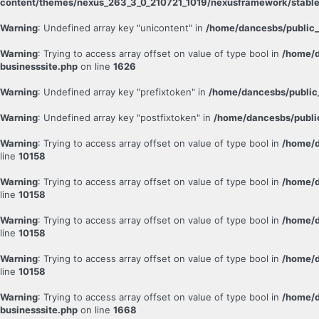
content/themes/nexus_263_3_0_210721_1019/nexusframework/stable
Warning
: Undefined array key "unicontent" in
/home/dancesbs/public_
Warning
: Trying to access array offset on value of type bool in
/home/d
businesssite.php
on line
1626
Warning
: Undefined array key "prefixtoken" in
/home/dancesbs/public
Warning
: Undefined array key "postfixtoken" in
/home/dancesbs/publi
Warning
: Trying to access array offset on value of type bool in
/home/d
line
10158
Warning
: Trying to access array offset on value of type bool in
/home/d
line
10158
Warning
: Trying to access array offset on value of type bool in
/home/d
line
10158
Warning
: Trying to access array offset on value of type bool in
/home/d
line
10158
Warning
: Trying to access array offset on value of type bool in
/home/d
businesssite.php
on line
1668