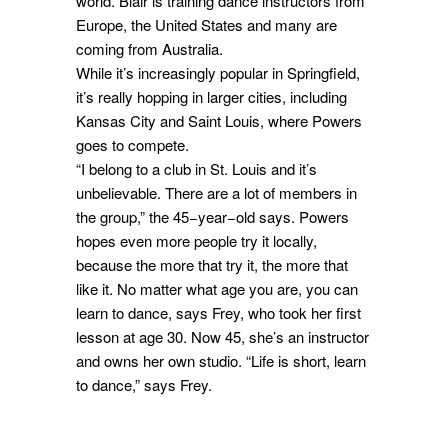
world. Blair is training dance instructors from
Europe, the United States and many are
coming from Australia.
While it’s increasingly popular in Springfield,
it’s really hopping in larger cities, including
Kansas City and Saint Louis, where Powers
goes to compete.
“I belong to a club in St. Louis and it’s
unbelievable. There are a lot of members in
the group,” the 45−year−old says. Powers
hopes even more people try it locally,
because the more that try it, the more that
like it. No matter what age you are, you can
learn to dance, says Frey, who took her first
lesson at age 30. Now 45, she’s an instructor
and owns her own studio. “Life is short, learn
to dance,” says Frey.