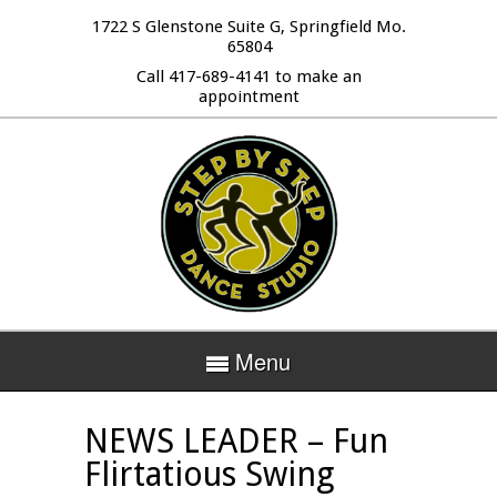
1722 S Glenstone Suite G, Springfield Mo.
65804
Call 417-689-4141 to make an
appointment
Menu
NEWS LEADER – Fun
Flirtatious Swing