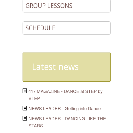
GROUP LESSONS
SCHEDULE
Latest news
417 MAGAZINE - DANCE at STEP by
STEP
NEWS LEADER - Getting into Dance
NEWS LEADER - DANCING LIKE THE
STARS