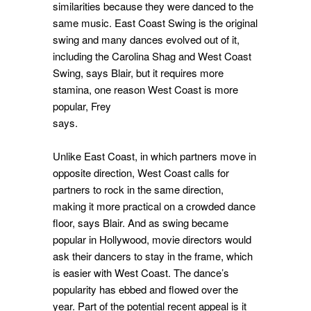
similarities because they were danced to the
same music. East Coast Swing is the original
swing and many dances evolved out of it,
including the Carolina Shag and West Coast
Swing, says Blair, but it requires more
stamina, one reason West Coast is more
popular, Frey
says.
Unlike East Coast, in which partners move in
opposite direction, West Coast calls for
partners to rock in the same direction,
making it more practical on a crowded dance
floor, says Blair. And as swing became
popular in Hollywood, movie directors would
ask their dancers to stay in the frame, which
is easier with West Coast. The dance’s
popularity has ebbed and flowed over the
year. Part of the potential recent appeal is it