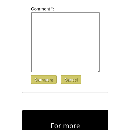
Comment *:
Comment
Cancel
For more