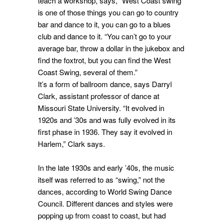
teach a workshop, says, “West Coast swing
is one of those things you can go to country
bar and dance to it, you can go to a blues
club and dance to it. “You can’t go to your
average bar, throw a dollar in the jukebox and
find the foxtrot, but you can find the West
Coast Swing, several of them.”
It’s a form of ballroom dance, says Darryl
Clark, assistant professor of dance at
Missouri State University. “It evolved in
1920s and ’30s and was fully evolved in its
first phase in 1936. They say it evolved in
Harlem,” Clark says.
In the late 1930s and early ’40s, the music
itself was referred to as “swing,” not the
dances, according to World Swing Dance
Council. Different dances and styles were
popping up from coast to coast, but had