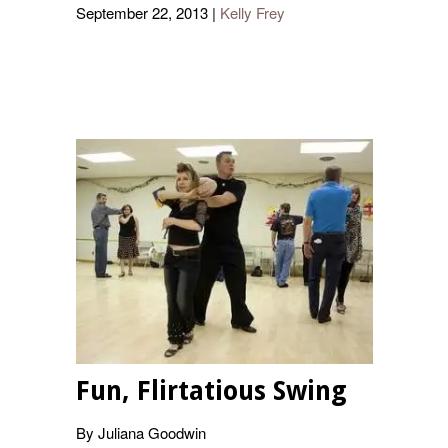
September 22, 2013
|
Kelly Frey
Fun, Flirtatious Swing
By Juliana Goodwin