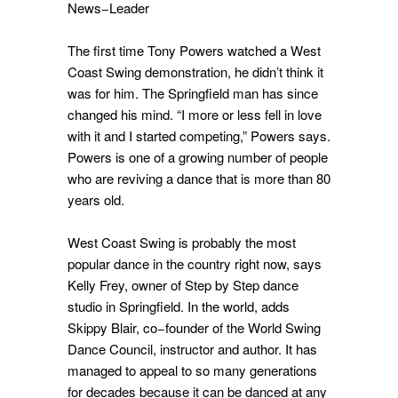
News−Leader
The first time Tony Powers watched a West
Coast Swing demonstration, he didn’t think it
was for him. The Springfield man has since
changed his mind. “I more or less fell in love
with it and I started competing,” Powers says.
Powers is one of a growing number of people
who are reviving a dance that is more than 80
years old.
West Coast Swing is probably the most
popular dance in the country right now, says
Kelly Frey, owner of Step by Step dance
studio in Springfield. In the world, adds
Skippy Blair, co−founder of the World Swing
Dance Council, instructor and author. It has
managed to appeal to so many generations
for decades because it can be danced at any