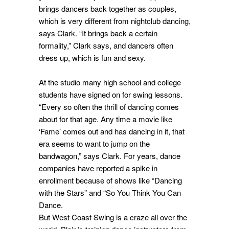
brings dancers back together as couples,
which is very different from nightclub dancing,
says Clark. “It brings back a certain
formality,” Clark says, and dancers often
dress up, which is fun and sexy.
At the studio many high school and college
students have signed on for swing lessons.
“Every so often the thrill of dancing comes
about for that age. Any time a movie like
‘Fame’ comes out and has dancing in it, that
era seems to want to jump on the
bandwagon,” says Clark. For years, dance
companies have reported a spike in
enrollment because of shows like “Dancing
with the Stars” and “So You Think You Can
Dance.
But West Coast Swing is a craze all over the