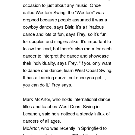
occasion to just about any music. Once
called Western Swing, the “Western” was
dropped because people assumed it was a
cowboy dance, says Blair. It’s a flirtatious
dance and lots of fun, says Frey, so it’s fun
for couples and singles alike. It’s important to
follow the lead, but there’s also room for each
dancer to interpret the dance and showcase
their individuality, says Frey. “If you only want
to dance one dance, learn West Coast Swing.
It has a learning curve, but once you get it,
you can do it,” Frey says.
Mark McArtor, who holds international dance
titles and teaches West Coast Swing in
Lebanon, said he’s noticed a steady influx of
dancers of all ages.
McArtor, who was recently in Springfield to