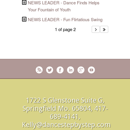
NEWS LEADER - Dance Finds Helps
Your Fountain of Youth
NEWS LEADER - Fun Flirtatious Swing
1 of page 2
1722 S Glenstone Suite G,
Springfield Mo. 65804, 417-
689-4141,
Kelly@dancestepbystep.com