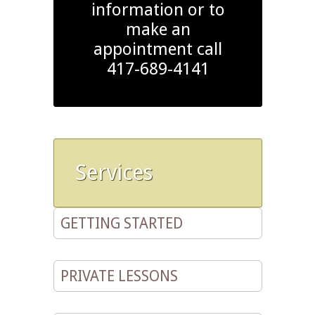
information or to
make an
appointment call
417-689-4141
Services
GETTING STARTED
PRIVATE LESSONS