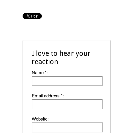
I love to hear your
reaction
Name *:
Email address *:
Website: