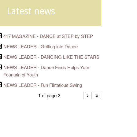
Latest news
417 MAGAZINE - DANCE at STEP by STEP
NEWS LEADER - Getting into Dance
NEWS LEADER - DANCING LIKE THE STARS
NEWS LEADER - Dance Finds Helps Your
Fountain of Youth
NEWS LEADER - Fun Flirtatious Swing
1 of page 2