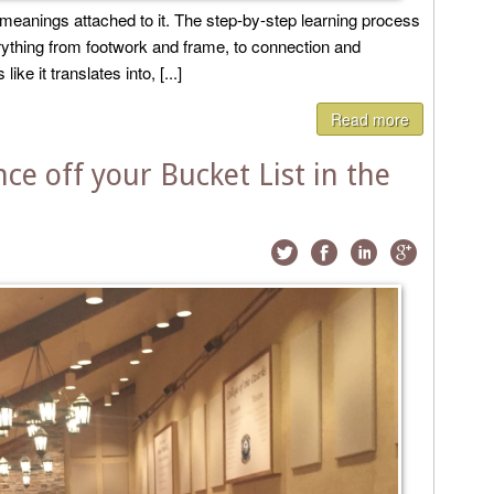
l meanings attached to it. The step-by-step learning process
rything from footwork and frame, to connection and
ike it translates into, [...]
Read more
e off your Bucket List in the