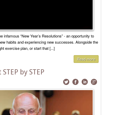
 infamous “New Year’s Resolutions” - an opportunity to
g new habits and experiencing new successes. Alongside the
 exercise plan, or start that [...]
Read more
 STEP by STEP