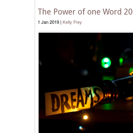
The Power of one Word 2
1
Jan
2019
|
Kelly Frey