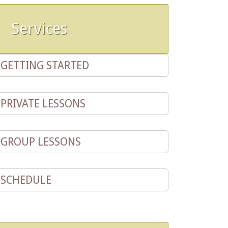
Services
GETTING STARTED
PRIVATE LESSONS
GROUP LESSONS
SCHEDULE