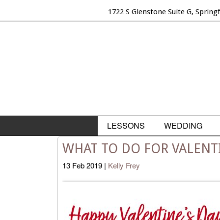
1722 S Glenstone Suite G, Spring
LESSONS
WEDDING
WHAT TO DO FOR VALENTI
13
Feb
2019
|
Kelly Frey