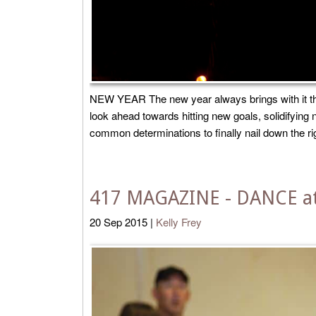
NEW YEAR The new year always brings with it the
look ahead towards hitting new goals, solidifyin
common determinations to finally nail down the right
417 MAGAZINE - DANCE at
20
Sep
2015
|
Kelly Frey