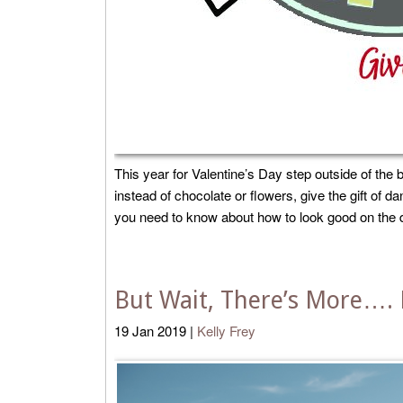
This year for Valentine’s Day step outside of the b
instead of chocolate or flowers, give the gift of 
you need to know about how to look good on the dan
But Wait, There’s More…. 
19
Jan
2019
|
Kelly Frey