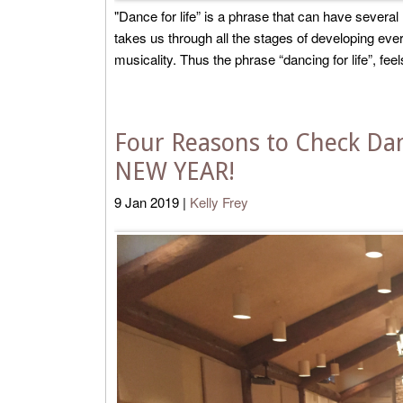
"Dance for life” is a phrase that can have severa
takes us through all the stages of developing eve
musicality. Thus the phrase “dancing for life”, feels l
Four Reasons to Check Danc
NEW YEAR!
9
Jan
2019
|
Kelly Frey