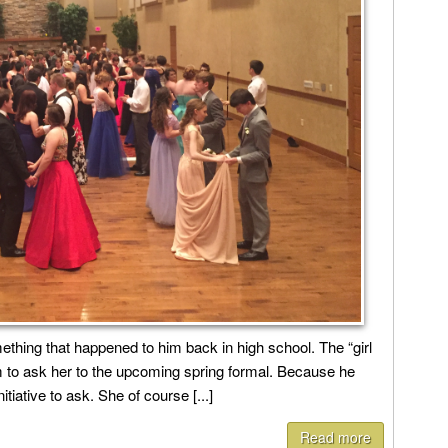
ething that happened to him back in high school. The “girl
 to ask her to the upcoming spring formal. Because he
tiative to ask. She of course [...]
Read more