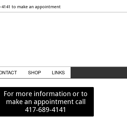
9-4141 to make an appointment
ONTACT
SHOP
LINKS
For more information or to
make an appointment call
417-689-4141