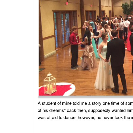
A student of mine told me a story one time of som
of his dreams” back then, supposedly wanted him
was afraid to dance, however, he never took the ini