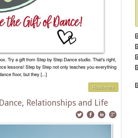
ox. Try a gift from Step by Step Dance studio. That's right,
dance lessons! Step by Step not only teaches you everything
ce floor, but they [...]
Read more
Dance, Relationships and Life