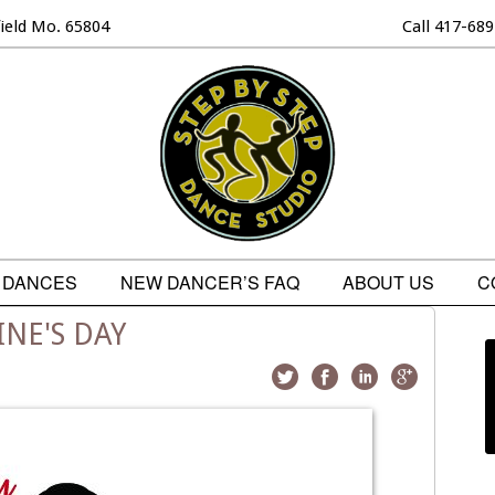
field Mo. 65804
Call 417-68
DANCES
NEW DANCER’S FAQ
ABOUT US
C
NE'S DAY