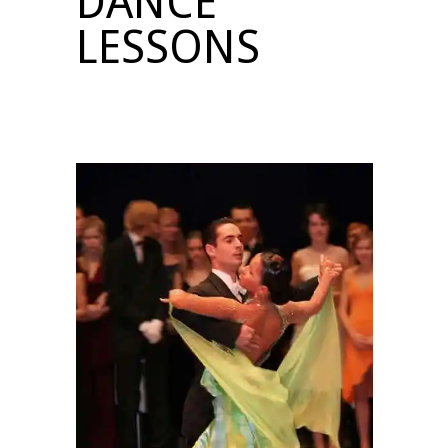
DANCE
LESSONS