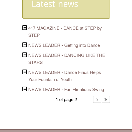
Latest news
417 MAGAZINE - DANCE at STEP by
STEP
NEWS LEADER - Getting into Dance
NEWS LEADER - DANCING LIKE THE
STARS
NEWS LEADER - Dance Finds Helps
Your Fountain of Youth
NEWS LEADER - Fun Flirtatious Swing
1 of page 2