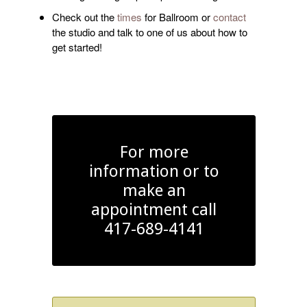
Check out the
times
for Ballroom or
contact
the studio and talk to one of us about how to
get started!
For more
information or to
make an
appointment call
417-689-4141