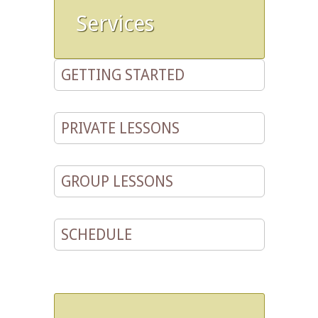
Services
GETTING STARTED
PRIVATE LESSONS
GROUP LESSONS
SCHEDULE