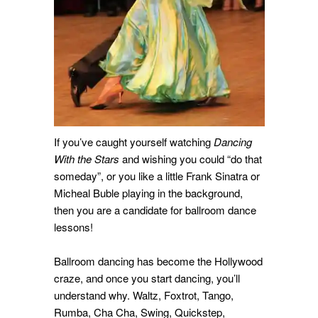
If you’ve caught yourself watching
Dancing
With the Stars
and wishing you could “do that
someday”, or you like a little Frank Sinatra or
Micheal Buble playing in the background,
then you are a candidate for ballroom dance
lessons!
Ballroom dancing has become the Hollywood
craze, and once you start dancing, you’ll
understand why. Waltz, Foxtrot, Tango,
Rumba, Cha Cha, Swing, Quickstep,