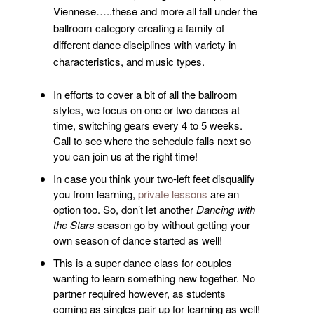
Viennese…..these and more all fall under the
ballroom category creating a family of
different dance disciplines with variety in
characteristics, and music types.
In efforts to cover a bit of all the ballroom
styles, we focus on one or two dances at
time, switching gears every 4 to 5 weeks.
Call to see where the schedule falls next so
you can join us at the right time!
In case you think your two-left feet disqualify
you from learning,
private lessons
are an
option too. So, don’t let another
Dancing with
the Stars
season go by without getting your
own season of dance started as well!
This is a super dance class for couples
wanting to learn something new together. No
partner required however, as students
coming as singles pair up for learning as well!