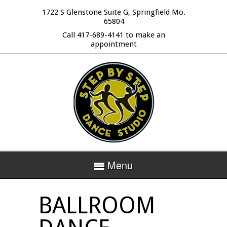
1722 S Glenstone Suite G, Springfield Mo.
65804
Call 417-689-4141 to make an
appointment
Menu
BALLROOM